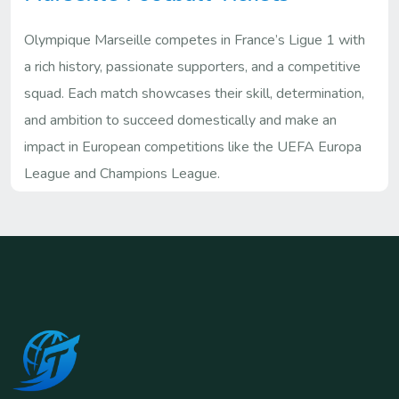
Olympique Marseille competes in France’s Ligue 1 with
a rich history, passionate supporters, and a competitive
squad. Each match showcases their skill, determination,
and ambition to succeed domestically and make an
impact in European competitions like the UEFA Europa
League and Champions League.