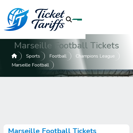
Marseille Football Tickets
Sports
Football
Champions League
Marseille Football
Marseille Football Tickets