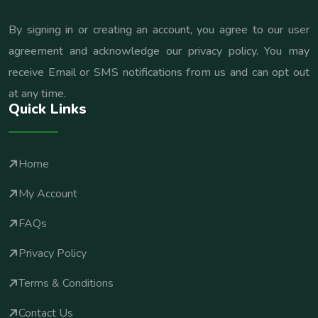
By signing in or creating an account, you agree to our user
agreement and acknowledge our privacy policy. You may
receive Email or SMS notifications from us and can opt out
at any time.
Quick Links
Home
My Account
FAQs
Privacy Policy
Terms & Conditions
Contact Us