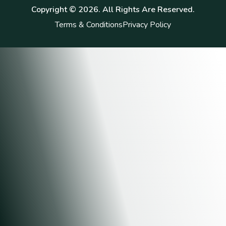
Copyright ©
2026
. All Rights Are Reserved.
Terms & Conditions
Privacy Policy