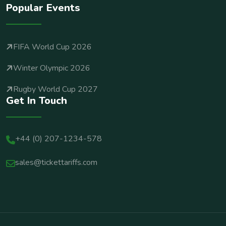
Popular Events
FIFA World Cup 2026
Winter Olympic 2026
Rugby World Cup 2027
Get In Touch
+44 (0) 207-1234-578
sales@tickettariffs.com