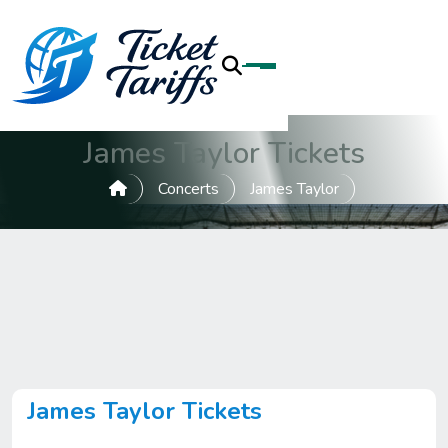
James Taylor Tickets
Concerts
James Taylor
James Taylor Tickets