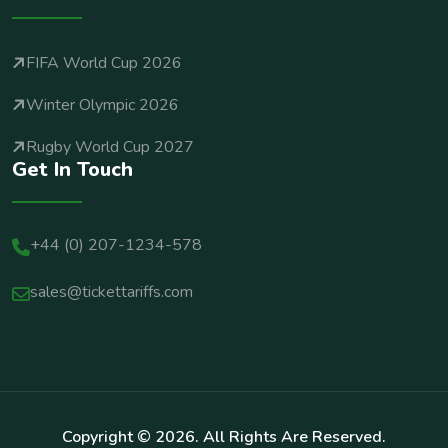
FIFA World Cup 2026
Winter Olympic 2026
Rugby World Cup 2027
Get In Touch
+44 (0) 207-1234-578
sales@tickettariffs.com
Copyright ©
2026
. All Rights Are Reserved.