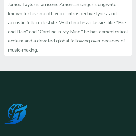
James Taylor is an iconic American singer-songwriter
known for his smooth voice, introspective lyrics, and
acoustic folk-rock style. With timeless classics like “Fire
and Rain” and “Carolina in My Mind,” he has earned critical
acclaim and a devoted global following over decades of
music-making.