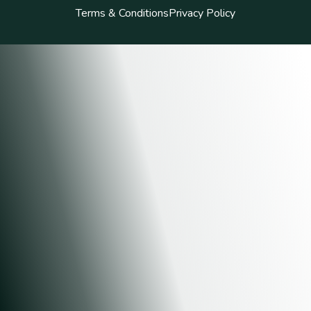
Terms & Conditions
Privacy Policy