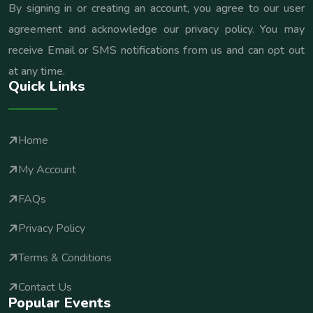
By signing in or creating an account, you agree to our user
agreement and acknowledge our privacy policy. You may
receive Email or SMS notifications from us and can opt out
at any time.
Quick Links
Home
My Account
FAQs
Privacy Policy
Terms & Conditions
Contact Us
Popular Events