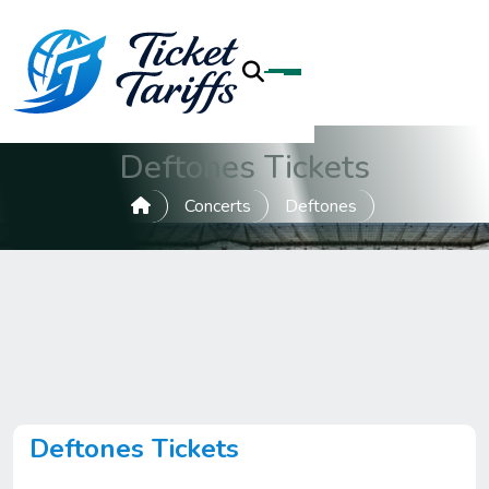
Deftones Tickets
Concerts
Deftones
Deftones Tickets