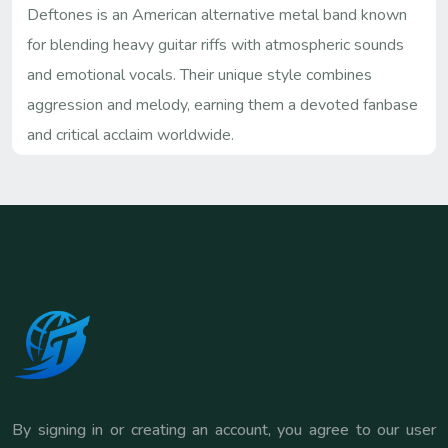
Deftones is an American alternative metal band known
for blending heavy guitar riffs with atmospheric sounds
and emotional vocals. Their unique style combines
aggression and melody, earning them a devoted fanbase
and critical acclaim worldwide.
By signing in or creating an account, you agree to our user