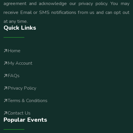
agreement and acknowledge our privacy policy. You may
receive Email or SMS notifications from us and can opt out
at any time.
Quick Links
Home
My Account
FAQs
Privacy Policy
Terms & Conditions
Contact Us
Popular Events