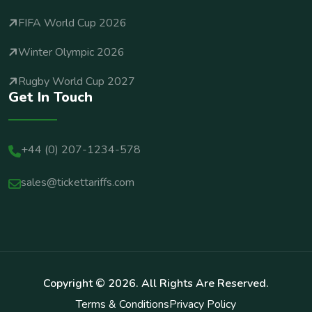
FIFA World Cup 2026
Winter Olympic 2026
Rugby World Cup 2027
Get In Touch
+44 (0) 207-1234-578
sales@tickettariffs.com
Copyright ©
2026
. All Rights Are Reserved.
Terms & Conditions
Privacy Policy