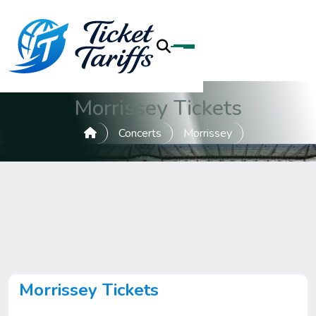
Morrissey Tickets
Concerts
Morrissey
Morrissey Tickets