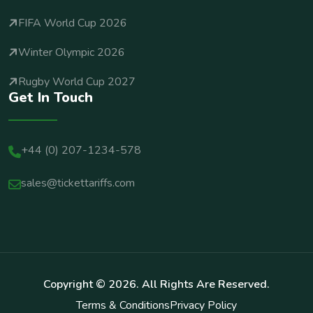
FIFA World Cup 2026
Winter Olympic 2026
Rugby World Cup 2027
Get In Touch
+44 (0) 207-1234-578
sales@tickettariffs.com
Copyright ©
2026
. All Rights Are Reserved.
Terms & Conditions
Privacy Policy