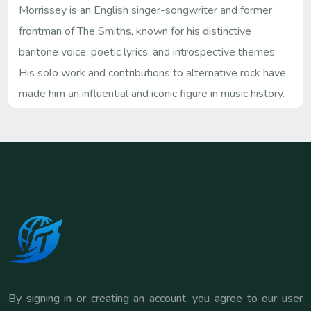
Morrissey is an English singer-songwriter and former
frontman of The Smiths, known for his distinctive
baritone voice, poetic lyrics, and introspective themes.
His solo work and contributions to alternative rock have
made him an influential and iconic figure in music history.
By signing in or creating an account, you agree to our user