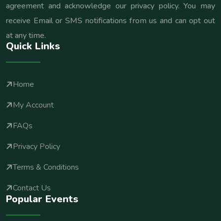
agreement and acknowledge our privacy policy. You may
receive Email or SMS notifications from us and can opt out
at any time.
Quick Links
Home
My Account
FAQs
Privacy Policy
Terms & Conditions
Contact Us
Popular Events