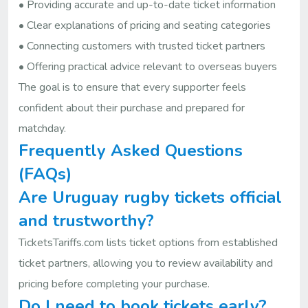
• Providing accurate and up-to-date ticket information
• Clear explanations of pricing and seating categories
• Connecting customers with trusted ticket partners
• Offering practical advice relevant to overseas buyers
The goal is to ensure that every supporter feels
confident about their purchase and prepared for
matchday.
Frequently Asked Questions
(FAQs)
Are Uruguay rugby tickets official
and trustworthy?
TicketsTariffs.com lists ticket options from established
ticket partners, allowing you to review availability and
pricing before completing your purchase.
Do I need to book tickets early?