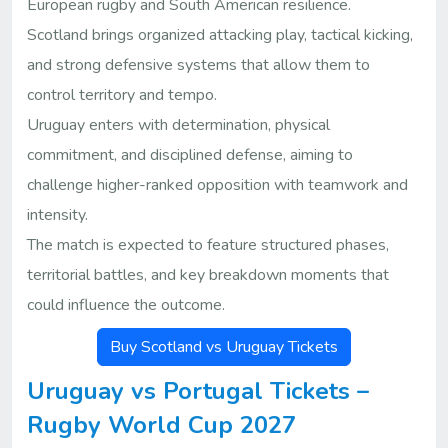
European rugby and South American resilience.
Scotland brings organized attacking play, tactical kicking,
and strong defensive systems that allow them to
control territory and tempo.
Uruguay enters with determination, physical
commitment, and disciplined defense, aiming to
challenge higher-ranked opposition with teamwork and
intensity.
The match is expected to feature structured phases,
territorial battles, and key breakdown moments that
could influence the outcome.
Buy Scotland vs Uruguay Tickets
Uruguay vs Portugal Tickets –
Rugby World Cup 2027