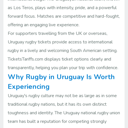
as Los Teros, plays with intensity, pride, and a powerful
forward focus. Matches are competitive and hard-fought,
offering an engaging live experience.
For supporters travelling from the UK or overseas,
Uruguay rugby tickets provide access to international
rugby in a lively and welcoming South American setting.
TicketsTariffs.com displays ticket options clearly and
transparently, helping you plan your trip with confidence.
Why Rugby in Uruguay Is Worth
Experiencing
Uruguay's rugby culture may not be as large as in some
traditional rugby nations, but it has its own distinct
toughness and identity. The Uruguay national rugby union
team has built a reputation for competing strongly