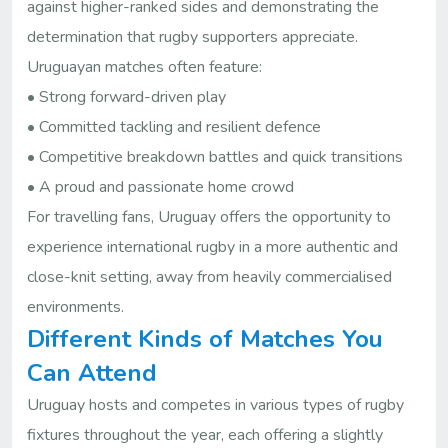
against higher-ranked sides and demonstrating the
determination that rugby supporters appreciate.
Uruguayan matches often feature:
• Strong forward-driven play
• Committed tackling and resilient defence
• Competitive breakdown battles and quick transitions
• A proud and passionate home crowd
For travelling fans, Uruguay offers the opportunity to
experience international rugby in a more authentic and
close-knit setting, away from heavily commercialised
environments.
Different Kinds of Matches You
Can Attend
Uruguay hosts and competes in various types of rugby
fixtures throughout the year, each offering a slightly