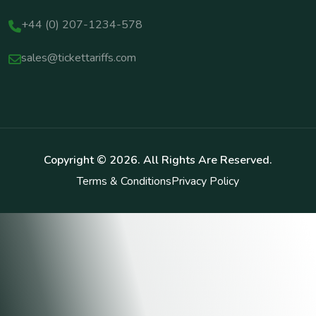
+44 (0) 207-1234-578
sales@tickettariffs.com
Copyright ©
2026
. All Rights Are Reserved.
Terms & Conditions
Privacy Policy