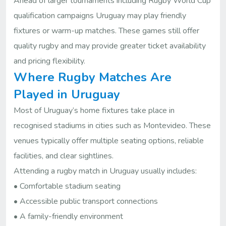
Ahead of larger tournaments including Rugby World Cup
qualification campaigns Uruguay may play friendly
fixtures or warm-up matches. These games still offer
quality rugby and may provide greater ticket availability
and pricing flexibility.
Where Rugby Matches Are
Played in Uruguay
Most of Uruguay’s home fixtures take place in
recognised stadiums in cities such as Montevideo. These
venues typically offer multiple seating options, reliable
facilities, and clear sightlines.
Attending a rugby match in Uruguay usually includes:
• Comfortable stadium seating
• Accessible public transport connections
• A family-friendly environment