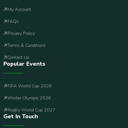
My Account
FAQs
Privacy Policy
Terms & Conditions
Contact Us
Popular Events
FIFA World Cup 2026
Winter Olympic 2026
Rugby World Cup 2027
Get In Touch