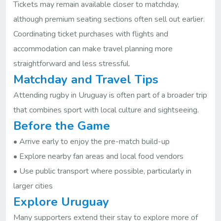
Tickets may remain available closer to matchday,
although premium seating sections often sell out earlier.
Coordinating ticket purchases with flights and
accommodation can make travel planning more
straightforward and less stressful.
Matchday and Travel Tips
Attending rugby in Uruguay is often part of a broader trip
that combines sport with local culture and sightseeing.
Before the Game
• Arrive early to enjoy the pre-match build-up
• Explore nearby fan areas and local food vendors
• Use public transport where possible, particularly in
larger cities
Explore Uruguay
Many supporters extend their stay to explore more of