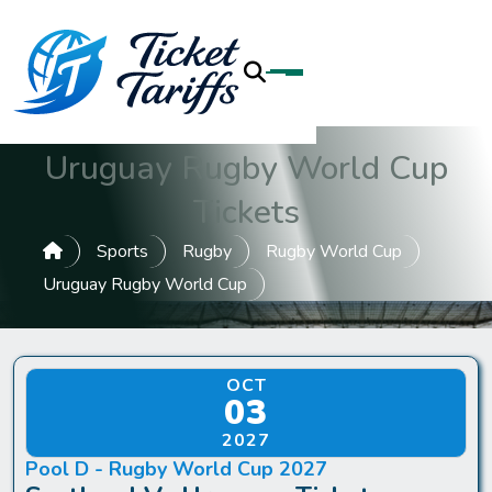
Uruguay Rugby World Cup
Tickets
Sports
Rugby
Rugby World Cup
Uruguay Rugby World Cup
OCT
03
2027
Pool D - Rugby World Cup 2027