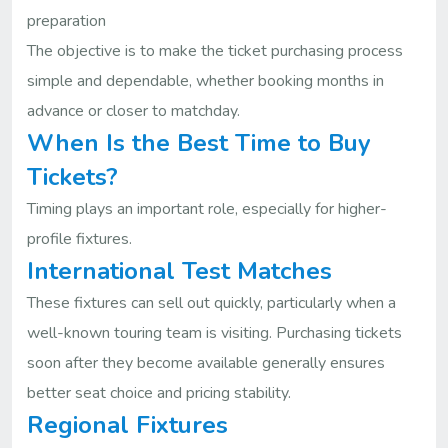
preparation
The objective is to make the ticket purchasing process
simple and dependable, whether booking months in
advance or closer to matchday.
When Is the Best Time to Buy
Tickets?
Timing plays an important role, especially for higher-
profile fixtures.
International Test Matches
These fixtures can sell out quickly, particularly when a
well-known touring team is visiting. Purchasing tickets
soon after they become available generally ensures
better seat choice and pricing stability.
Regional Fixtures