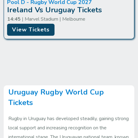
Pool D - Rugby World Cup 2027
Ireland Vs Uruguay Tickets
14:45
| Marvel Stadium | Melbourne
View Tickets
Uruguay Rugby World Cup
Tickets
Rugby in Uruguay has developed steadily, gaining strong
local support and increasing recognition on the
international stage. The Uruguayan national team, known