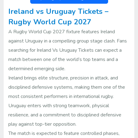
Ireland vs Uruguay Tickets –
Rugby World Cup 2027
A Rugby World Cup 2027 fixture features Ireland
against Uruguay in a compelling group stage clash. Fans
searching for Ireland Vs Uruguay Tickets can expect a
match between one of the world’s top teams and a
determined emerging side.
Ireland brings elite structure, precision in attack, and
disciplined defensive systems, making them one of the
most consistent performers in international rugby.
Uruguay enters with strong teamwork, physical
resilience, and a commitment to disciplined defensive
play against top-tier opposition.
The match is expected to feature controlled phases,