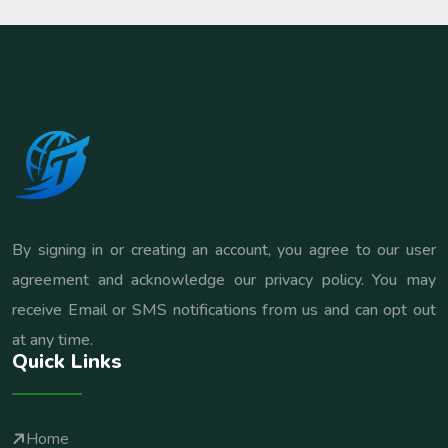
By signing in or creating an account, you agree to our user
agreement and acknowledge our privacy policy. You may
receive Email or SMS notifications from us and can opt out
at any time.
Quick Links
Home