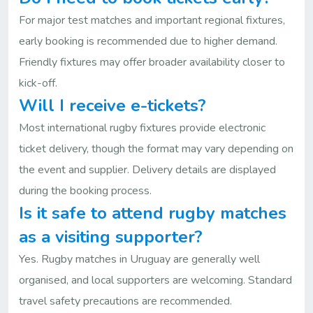
For major test matches and important regional fixtures,
early booking is recommended due to higher demand.
Friendly fixtures may offer broader availability closer to
kick-off.
Will I receive e-tickets?
Most international rugby fixtures provide electronic
ticket delivery, though the format may vary depending on
the event and supplier. Delivery details are displayed
during the booking process.
Is it safe to attend rugby matches
as a visiting supporter?
Yes. Rugby matches in Uruguay are generally well
organised, and local supporters are welcoming. Standard
travel safety precautions are recommended.