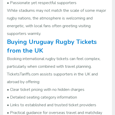
• Passionate yet respectful supporters
While stadiums may not match the scale of some major
rugby nations, the atmosphere is welcoming and
energetic, with local fans often greeting visiting
supporters warmly.
Buying Uruguay Rugby Tickets
from the UK
Booking international rugby tickets can feel complex,
particularly when combined with travel planning.
TicketsTariffs.com assists supporters in the UK and
abroad by offering:
• Clear ticket pricing with no hidden charges
• Detailed seating category information
• Links to established and trusted ticket providers
• Practical guidance for overseas travel and matchday