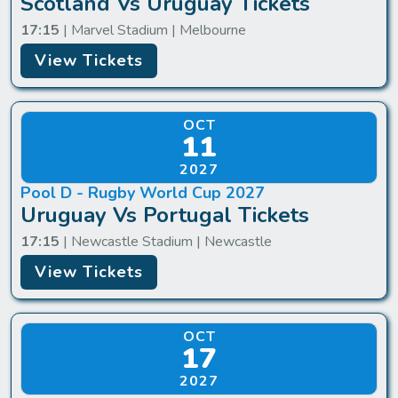
Scotland Vs Uruguay Tickets
17:15
| Marvel Stadium | Melbourne
View Tickets
OCT
11
2027
Pool D - Rugby World Cup 2027
Uruguay Vs Portugal Tickets
17:15
| Newcastle Stadium | Newcastle
View Tickets
OCT
17
2027