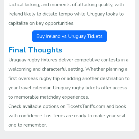
tactical kicking, and moments of attacking quality, with
Ireland likely to dictate tempo while Uruguay looks to
capitalize on key opportunities.
Buy Ireland vs Uruguay Tickets
Final Thoughts
Uruguay rugby fixtures deliver competitive contests in a
welcoming and characterful setting. Whether planning a
first overseas rugby trip or adding another destination to
your travel calendar, Uruguay rugby tickets offer access
to memorable matchday experiences.
Check available options on TicketsTariffs.com and book
with confidence Los Teros are ready to make your visit
one to remember.