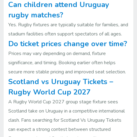
Can children attend Uruguay
rugby matches?
Yes. Rugby fixtures are typically suitable for families, and
stadium facilities often support spectators of all ages.
Do ticket prices change over time?
Prices may vary depending on demand, fixture
significance, and timing. Booking earlier often helps
secure more stable pricing and improved seat selection.
Scotland vs Uruguay Tickets –
Rugby World Cup 2027
A Rugby World Cup 2027 group stage fixture sees
Scotland take on Uruguay in a competitive international
clash. Fans searching for Scotland Vs Uruguay Tickets
can expect a strong contest between structured