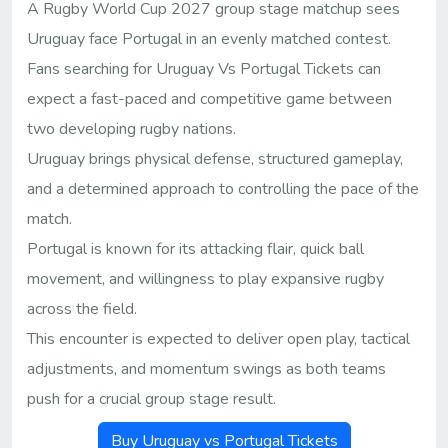
A Rugby World Cup 2027 group stage matchup sees
Uruguay face Portugal in an evenly matched contest.
Fans searching for Uruguay Vs Portugal Tickets can
expect a fast-paced and competitive game between
two developing rugby nations.
Uruguay brings physical defense, structured gameplay,
and a determined approach to controlling the pace of the
match.
Portugal is known for its attacking flair, quick ball
movement, and willingness to play expansive rugby
across the field.
This encounter is expected to deliver open play, tactical
adjustments, and momentum swings as both teams
push for a crucial group stage result.
Buy Uruguay vs Portugal Tickets