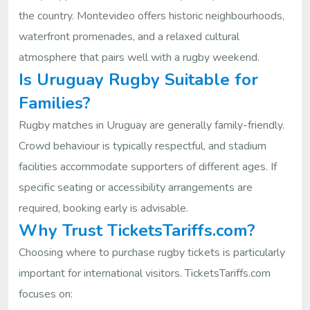
the country. Montevideo offers historic neighbourhoods,
waterfront promenades, and a relaxed cultural
atmosphere that pairs well with a rugby weekend.
Is Uruguay Rugby Suitable for
Families?
Rugby matches in Uruguay are generally family-friendly.
Crowd behaviour is typically respectful, and stadium
facilities accommodate supporters of different ages. If
specific seating or accessibility arrangements are
required, booking early is advisable.
Why Trust TicketsTariffs.com?
Choosing where to purchase rugby tickets is particularly
important for international visitors. TicketsTariffs.com
focuses on: