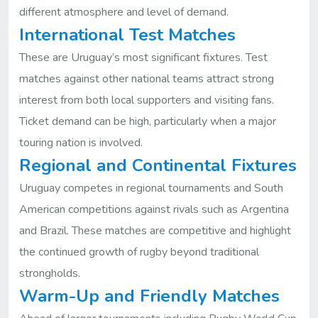
different atmosphere and level of demand.
International Test Matches
These are Uruguay’s most significant fixtures. Test
matches against other national teams attract strong
interest from both local supporters and visiting fans.
Ticket demand can be high, particularly when a major
touring nation is involved.
Regional and Continental Fixtures
Uruguay competes in regional tournaments and South
American competitions against rivals such as Argentina
and Brazil. These matches are competitive and highlight
the continued growth of rugby beyond traditional
strongholds.
Warm-Up and Friendly Matches