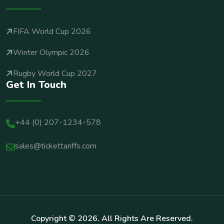
FIFA World Cup 2026
Winter Olympic 2026
Rugby World Cup 2027
Get In Touch
+44 (0) 207-1234-578
sales@tickettariffs.com
Copyright ©
2026
. All Rights Are Reserved.