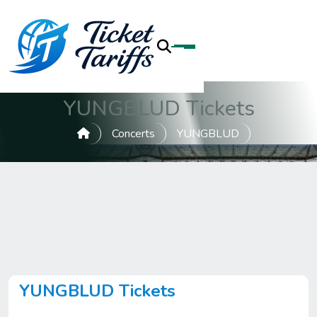
YUNGBLUD Tickets
Concerts
YUNGBLUD
YUNGBLUD Tickets