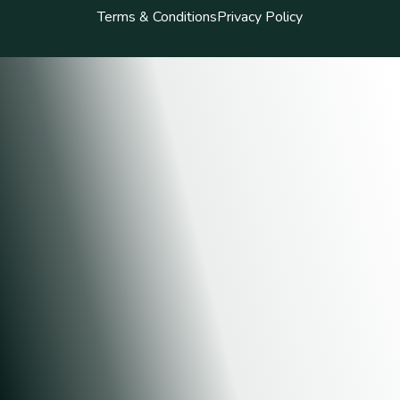
Terms & Conditions
Privacy Policy