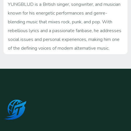
YUNGBLUD is a British singer, songwriter, and musician
known for his energetic performances and genre-
blending music that mixes rock, punk, and pop. With
rebellious lyrics and a passionate fanbase, he addresses
social issues and personal experiences, making him one
of the defining voices of modern alternative music.