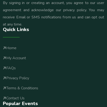
By signing in or creating an account, you agree to our user
agreement and acknowledge our privacy policy. You may
receive Email or SMS notifications from us and can opt out
at any time.
Quick Links
Home
My Account
FAQs
Privacy Policy
Terms & Conditions
Contact Us
Popular Events