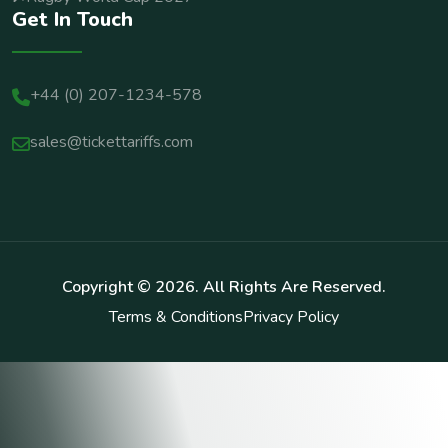
Get In Touch
+44 (0) 207-1234-578
sales@tickettariffs.com
Copyright ©
2026
. All Rights Are Reserved.
Terms & Conditions
Privacy Policy