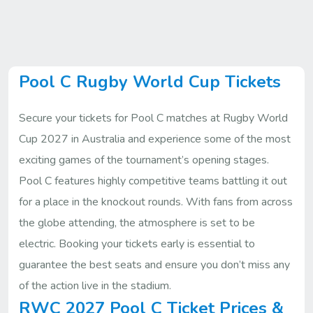
Pool C Rugby World Cup Tickets
Secure your tickets for Pool C matches at Rugby World
Cup 2027 in Australia and experience some of the most
exciting games of the tournament’s opening stages.
Pool C features highly competitive teams battling it out
for a place in the knockout rounds. With fans from across
the globe attending, the atmosphere is set to be
electric. Booking your tickets early is essential to
guarantee the best seats and ensure you don’t miss any
of the action live in the stadium.
RWC 2027 Pool C Ticket Prices &