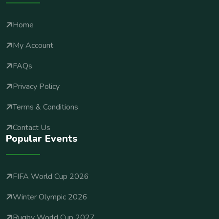
Home
My Account
FAQs
Privacy Policy
Terms & Conditions
Contact Us
Popular Events
FIFA World Cup 2026
Winter Olympic 2026
Rugby World Cup 2027