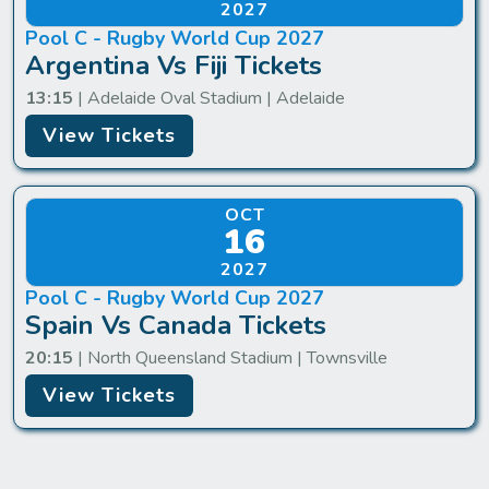
2027
Pool C - Rugby World Cup 2027
Argentina Vs Fiji Tickets
13:15
| Adelaide Oval Stadium | Adelaide
View Tickets
OCT
16
2027
Pool C - Rugby World Cup 2027
Spain Vs Canada Tickets
20:15
| North Queensland Stadium | Townsville
View Tickets