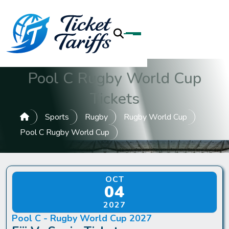
Pool C Rugby World Cup
Tickets
Sports
Rugby
Rugby World Cup
Pool C Rugby World Cup
OCT
04
2027
Pool C - Rugby World Cup 2027