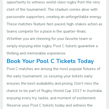
opportunity to witness world-class rugby from the very
start of the tournament. The stadium comes alive with
passionate supporters, creating an unforgettable energy.
These matches feature fast-paced, high-stakes action as
teams compete for a place in the quarter-finals.
Whether you are cheering for your favorite team or
simply enjoying elite rugby, Pool C tickets guarantee a
thrilling and memorable experience.
Book Your Pool C Tickets Today
Pool C matches are among the most popular fixtures of
the early tournament, so securing your tickets early
ensures the best availability and pricing. Don’t miss the
chance to be part of Rugby World Cup 2027 in Australia,
enjoying every try, tackle, and moment of excitement.
Reserve your Pool C tickets today and witness the