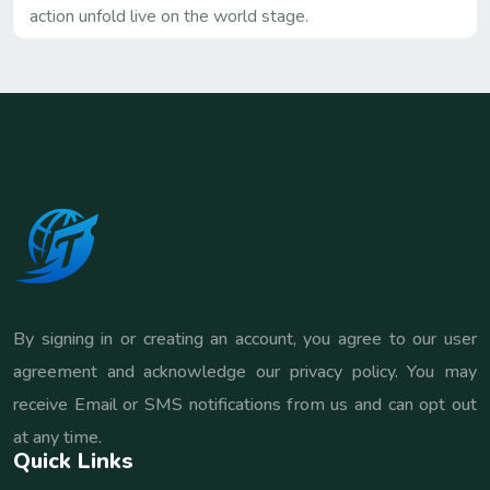
action unfold live on the world stage.
By signing in or creating an account, you agree to our user
agreement and acknowledge our privacy policy. You may
receive Email or SMS notifications from us and can opt out
at any time.
Quick Links