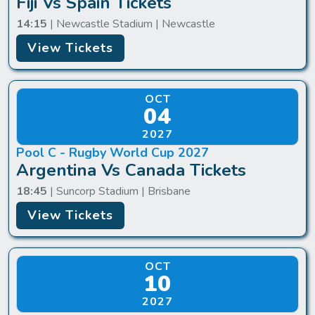
Fiji Vs Spain Tickets
14:15
| Newcastle Stadium | Newcastle
View Tickets
OCT
04
2027
Pool C - Rugby World Cup 2027
Argentina Vs Canada Tickets
18:45
| Suncorp Stadium | Brisbane
View Tickets
OCT
10
2027