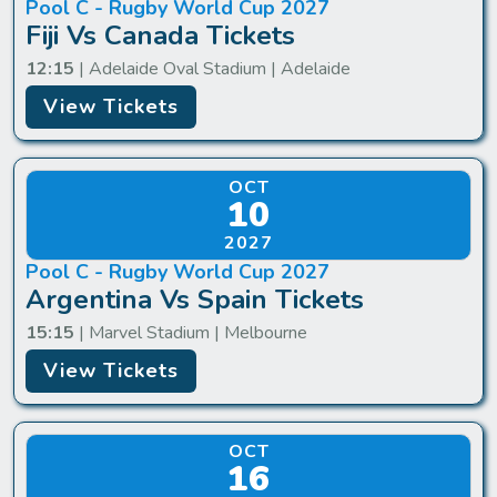
Pool C - Rugby World Cup 2027
Fiji Vs Canada Tickets
12:15
| Adelaide Oval Stadium | Adelaide
View Tickets
OCT
10
2027
Pool C - Rugby World Cup 2027
Argentina Vs Spain Tickets
15:15
| Marvel Stadium | Melbourne
View Tickets
OCT
16