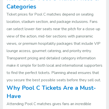
Categories
Ticket prices for Pool C matches depend on seating
location, stadium section, and package inclusions. Fans
can select lower-tier seats near the pitch for a close-up
view of the action, mid-tier sections with panoramic
views, or premium hospitality packages that include VIP
lounge access, gourmet catering, and priority entry.
Transparent pricing and detailed category information
make it simple for both local and international supporters
to find the perfect tickets. Planning ahead ensures that
you secure the best possible seats before they sell out.
Why Pool C Tickets Are a Must-
Have
Attending Pool C matches gives fans an incredible