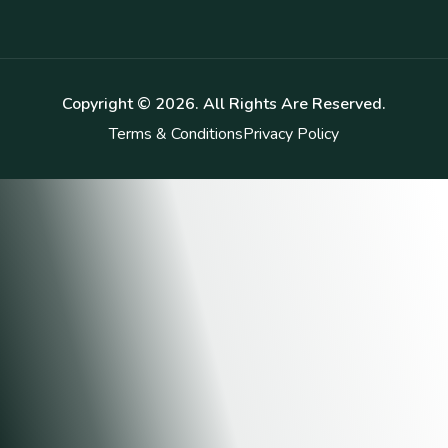
Copyright ©
2026
. All Rights Are Reserved.
Terms & Conditions
Privacy Policy