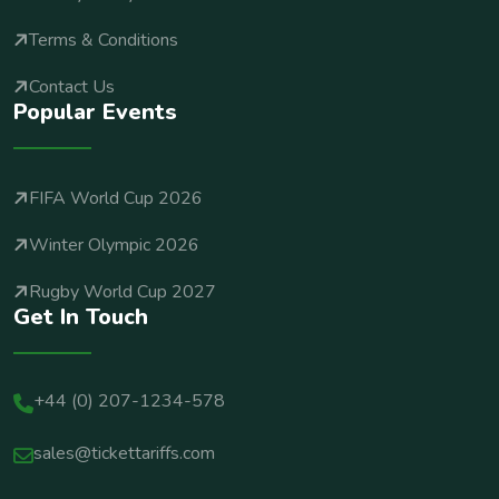
Terms & Conditions
Contact Us
Popular Events
FIFA World Cup 2026
Winter Olympic 2026
Rugby World Cup 2027
Get In Touch
+44 (0) 207-1234-578
sales@tickettariffs.com