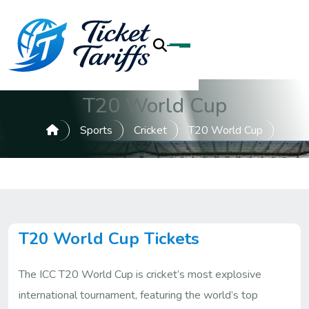
T20 World Cup
Sports
Cricket
T20 World Cup
T20 World Cup Tickets
The ICC T20 World Cup is cricket’s most explosive
international tournament, featuring the world’s top