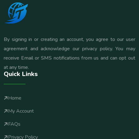
By signing in or creating an account, you agree to our user
agreement and acknowledge our privacy policy. You may
receive Email or SMS notifications from us and can opt out
at any time.
Quick Links
Home
My Account
FAQs
Privacy Policy