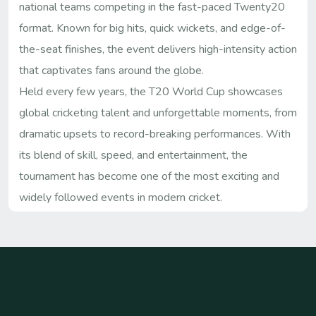
national teams competing in the fast-paced Twenty20
format. Known for big hits, quick wickets, and edge-of-
the-seat finishes, the event delivers high-intensity action
that captivates fans around the globe.
Held every few years, the T20 World Cup showcases
global cricketing talent and unforgettable moments, from
dramatic upsets to record-breaking performances. With
its blend of skill, speed, and entertainment, the
tournament has become one of the most exciting and
widely followed events in modern cricket.