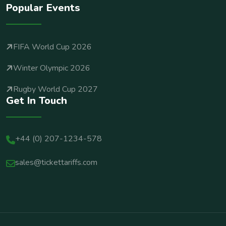
Popular Events
FIFA World Cup 2026
Winter Olympic 2026
Rugby World Cup 2027
Get In Touch
+44 (0) 207-1234-578
sales@tickettariffs.com