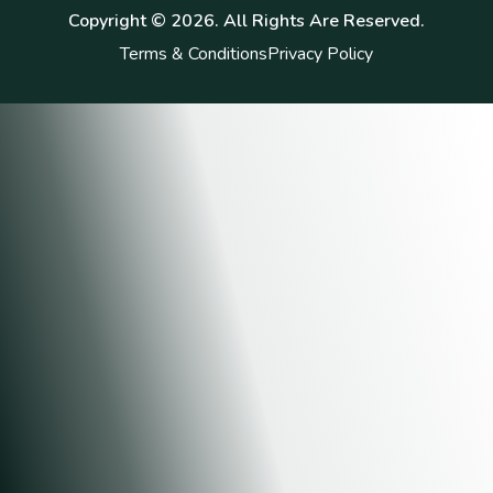
Copyright ©
2026
. All Rights Are Reserved.
Terms & Conditions
Privacy Policy