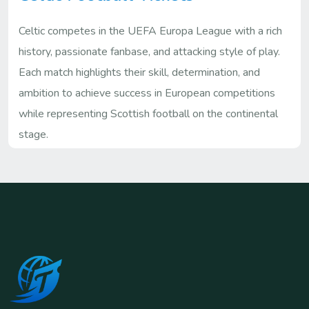
Celtic competes in the UEFA Europa League with a rich
history, passionate fanbase, and attacking style of play.
Each match highlights their skill, determination, and
ambition to achieve success in European competitions
while representing Scottish football on the continental
stage.