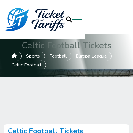
Celtic Football Tickets
Sports
Football
Europa League
Celtic Football
Celtic Football Tickets