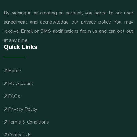
By signing in or creating an account, you agree to our user
agreement and acknowledge our privacy policy. You may
receive Email or SMS notifications from us and can opt out
at any time.
Quick Links
Home
My Account
FAQs
Privacy Policy
Terms & Conditions
Contact Us