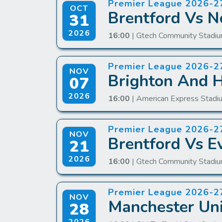
Premier League 2026-2
OCT
Brentford Vs N
31
2026
16:00
| Gtech Community Stadiu
Premier League 2026-2
NOV
Brighton And H
07
2026
16:00
| American Express Stadi
Premier League 2026-2
NOV
Brentford Vs E
21
2026
16:00
| Gtech Community Stadiu
Premier League 2026-2
NOV
Manchester Uni
28