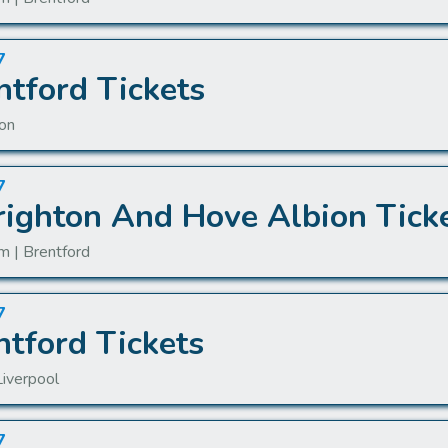
7
ntford Tickets
don
7
righton And Hove Albion Tick
m | Brentford
7
ntford Tickets
Liverpool
7