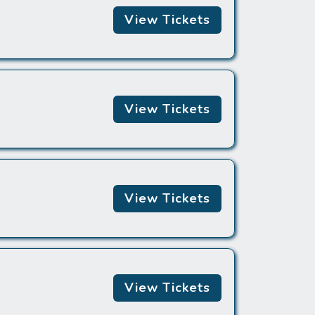
View Tickets
View Tickets
View Tickets
View Tickets