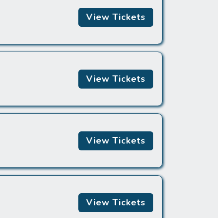
View Tickets
View Tickets
View Tickets
View Tickets