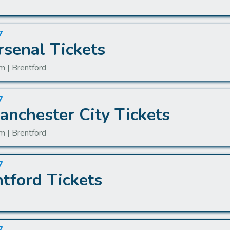
7
rsenal Tickets
m | Brentford
7
anchester City Tickets
m | Brentford
7
tford Tickets
n