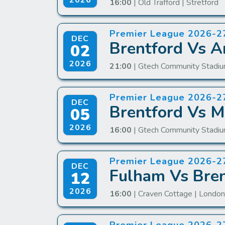
2026
16:00
| Old Trafford | Stretford
Premier League 2026-2
DEC
Brentford Vs A
02
2026
21:00
| Gtech Community Stadiu
Premier League 2026-2
DEC
Brentford Vs M
05
2026
16:00
| Gtech Community Stadiu
Premier League 2026-2
DEC
Fulham Vs Bren
12
2026
16:00
| Craven Cottage | Londo