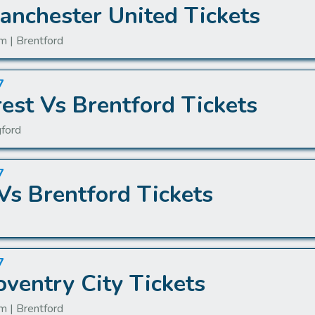
anchester United Tickets
m | Brentford
7
est Vs Brentford Tickets
gford
7
Vs Brentford Tickets
7
oventry City Tickets
m | Brentford