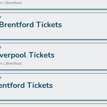
m | Brentford
7
Brentford Tickets
7
verpool Tickets
m | Brentford
7
entford Tickets