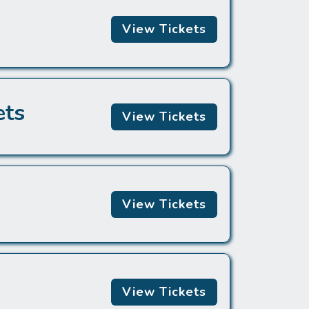
View Tickets
ets
View Tickets
View Tickets
View Tickets