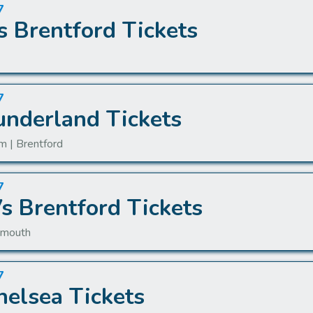
7
s Brentford Tickets
7
underland Tickets
m | Brentford
7
 Brentford Tickets
nemouth
7
helsea Tickets