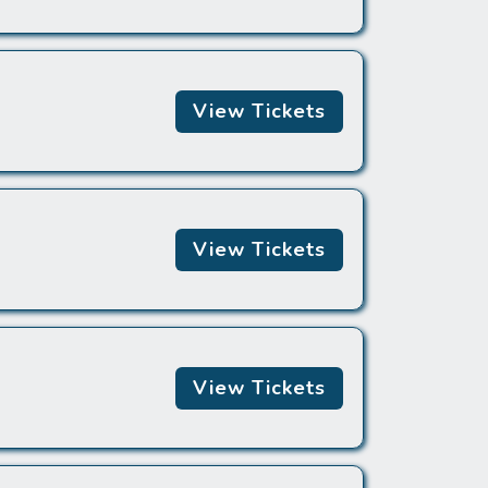
View Tickets
View Tickets
View Tickets