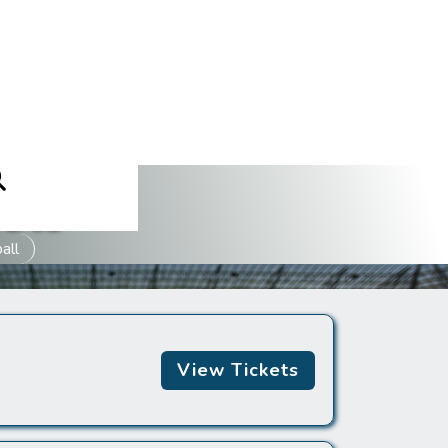
ets
all
View Tickets