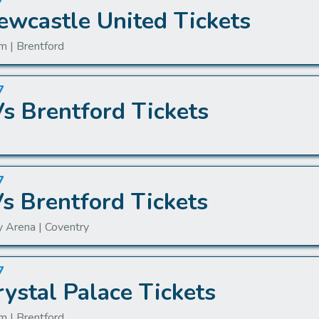
7
ewcastle United Tickets
m | Brentford
7
s Brentford Tickets
7
Vs Brentford Tickets
y Arena | Coventry
7
ystal Palace Tickets
m | Brentford