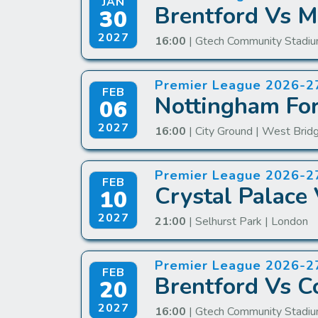
JAN
Brentford Vs M
30
2027
16:00
| Gtech Community Stadiu
Premier League 2026-2
FEB
Nottingham For
06
2027
16:00
| City Ground | West Brid
Premier League 2026-2
FEB
Crystal Palace 
10
2027
21:00
| Selhurst Park | London
Premier League 2026-2
FEB
Brentford Vs C
20
2027
16:00
| Gtech Community Stadiu