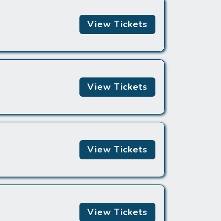
View Tickets
View Tickets
View Tickets
View Tickets