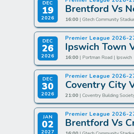
Premier League 2026-2
DEC
Brentford Vs N
19
2026
16:00
| Gtech Community Stadiu
Premier League 2026-2
DEC
Ipswich Town V
26
2026
16:00
| Portman Road | Ipswich
Premier League 2026-2
DEC
Coventry City 
30
2026
21:00
| Coventry Building Societ
Premier League 2026-2
JAN
Brentford Vs Cr
02
2027
16:00
| Gtech Community Stadiu