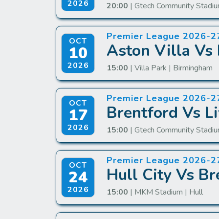
2026
20:00
| Gtech Community Stadiu
Premier League 2026-2
OCT
Aston Villa Vs 
10
2026
15:00
| Villa Park | Birmingham
Premier League 2026-2
OCT
Brentford Vs Li
17
2026
15:00
| Gtech Community Stadiu
Premier League 2026-2
OCT
Hull City Vs Br
24
2026
15:00
| MKM Stadium | Hull