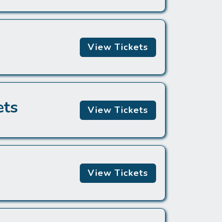
View Tickets
ets
View Tickets
View Tickets