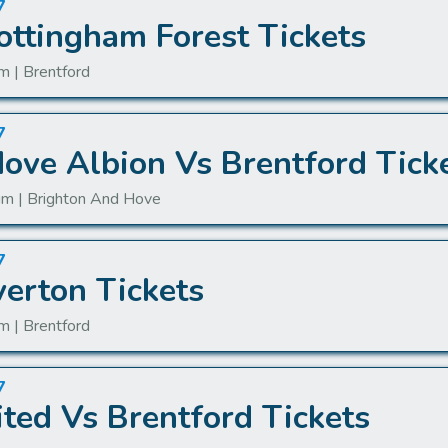
7
ottingham Forest Tickets
m | Brentford
7
ove Albion Vs Brentford Tick
um | Brighton And Hove
7
verton Tickets
m | Brentford
7
ted Vs Brentford Tickets