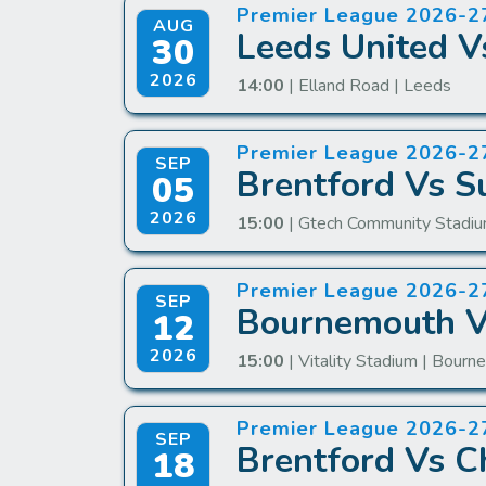
Premier League 2026-2
AUG
Leeds United V
30
2026
14:00
| Elland Road | Leeds
Premier League 2026-2
SEP
Brentford Vs S
05
2026
15:00
| Gtech Community Stadiu
Premier League 2026-2
SEP
Bournemouth Vs
12
2026
15:00
| Vitality Stadium | Bour
Premier League 2026-2
SEP
Brentford Vs C
18