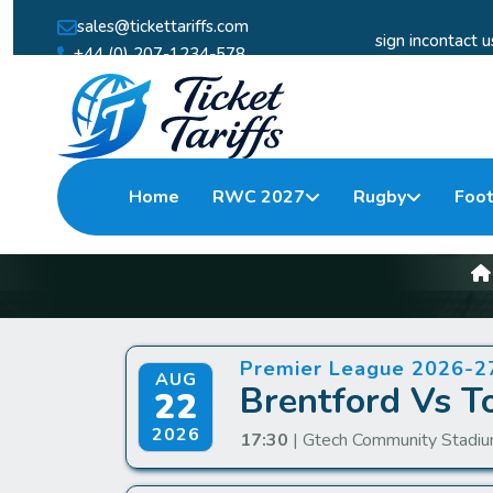
sales@tickettariffs.com
sign in
contact u
+44 (0) 207-1234-578
Home
RWC 2027
Rugby
Foot
Br
Premier League 2026-2
AUG
Brentford Vs T
22
2026
17:30
| Gtech Community Stadiu