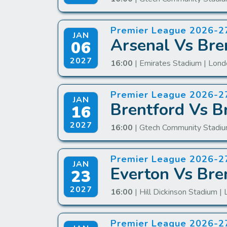
Premier League 2026-2
JAN
Arsenal Vs Bre
06
2027
16:00
| Emirates Stadium | Lon
Premier League 2026-2
JAN
Brentford Vs B
16
2027
16:00
| Gtech Community Stadiu
Premier League 2026-2
JAN
Everton Vs Bre
23
2027
16:00
| Hill Dickinson Stadium | 
Premier League 2026-2