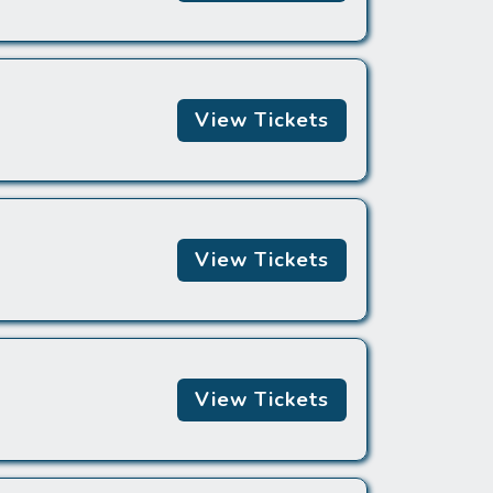
View Tickets
View Tickets
View Tickets