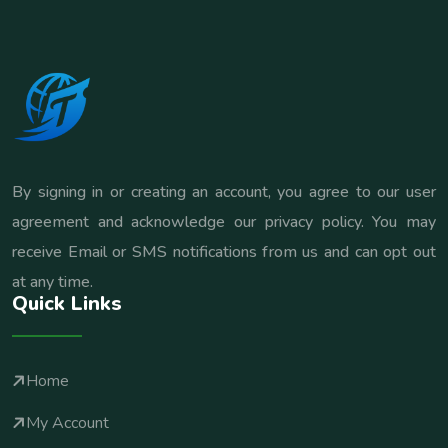
By signing in or creating an account, you agree to our user
agreement and acknowledge our privacy policy. You may
receive Email or SMS notifications from us and can opt out
at any time.
Quick Links
Home
My Account