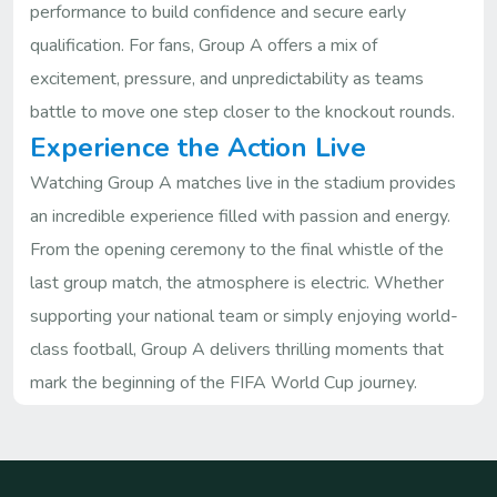
performance to build confidence and secure early
qualification. For fans, Group A offers a mix of
excitement, pressure, and unpredictability as teams
battle to move one step closer to the knockout rounds.
Experience the Action Live
Watching Group A matches live in the stadium provides
an incredible experience filled with passion and energy.
From the opening ceremony to the final whistle of the
last group match, the atmosphere is electric. Whether
supporting your national team or simply enjoying world-
class football, Group A delivers thrilling moments that
mark the beginning of the FIFA World Cup journey.