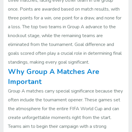
three matches, facing every other team in the group
once. Points are awarded based on match results, with
three points for a win, one point for a draw, and none for
a loss. The top two teams in Group A advance to the
knockout stage, while the remaining teams are
eliminated from the tournament. Goal difference and
goals scored often play a crucial role in determining final
standings, making every goal significant.
Why Group A Matches Are
Important
Group A matches carry special significance because they
often include the tournament opener. These games set
the atmosphere for the entire FIFA World Cup and can
create unforgettable moments right from the start.
Teams aim to begin their campaign with a strong