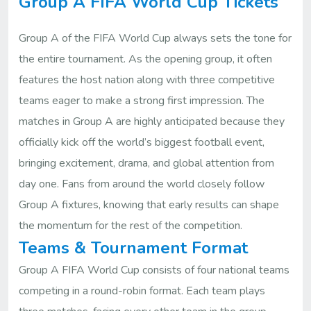
Group A FIFA World Cup Tickets
Group A of the FIFA World Cup always sets the tone for
the entire tournament. As the opening group, it often
features the host nation along with three competitive
teams eager to make a strong first impression. The
matches in Group A are highly anticipated because they
officially kick off the world’s biggest football event,
bringing excitement, drama, and global attention from
day one. Fans from around the world closely follow
Group A fixtures, knowing that early results can shape
the momentum for the rest of the competition.
Teams & Tournament Format
Group A FIFA World Cup consists of four national teams
competing in a round-robin format. Each team plays