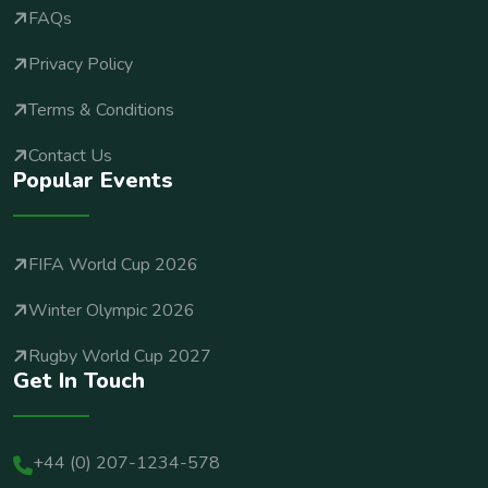
FAQs
Privacy Policy
Terms & Conditions
Contact Us
Popular Events
FIFA World Cup 2026
Winter Olympic 2026
Rugby World Cup 2027
Get In Touch
+44 (0) 207-1234-578