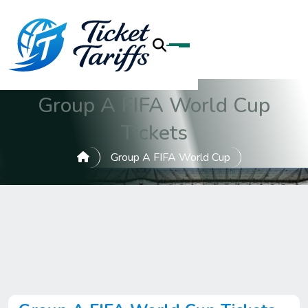
Group A FIFA World Cup
Tickets
Group A FIFA World Cup