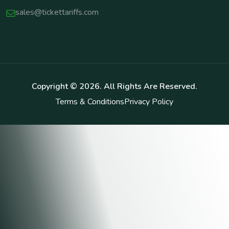
sales@tickettariffs.com
Copyright ©
2026
. All Rights Are Reserved.
Terms & Conditions
Privacy Policy