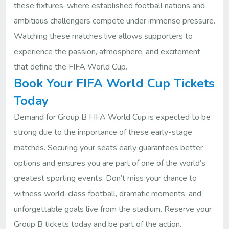
these fixtures, where established football nations and
ambitious challengers compete under immense pressure.
Watching these matches live allows supporters to
experience the passion, atmosphere, and excitement
that define the FIFA World Cup.
Book Your FIFA World Cup Tickets
Today
Demand for Group B FIFA World Cup is expected to be
strong due to the importance of these early-stage
matches. Securing your seats early guarantees better
options and ensures you are part of one of the world’s
greatest sporting events. Don’t miss your chance to
witness world-class football, dramatic moments, and
unforgettable goals live from the stadium. Reserve your
Group B tickets today and be part of the action.