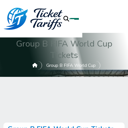
Group B FIFA World Cup
Tickets
Group B FIFA World Cup