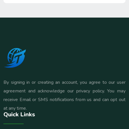
By signing in or creating an account, you agree to our user
agreement and acknowledge our privacy policy. You may
receive Email or SMS notifications from us and can opt out
at any time.
Quick Links