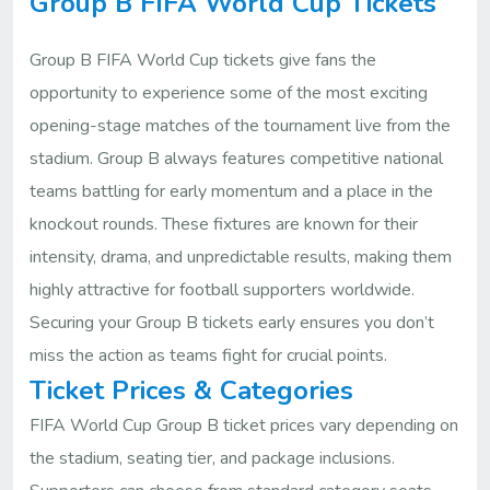
Group B FIFA World Cup Tickets
Group B FIFA World Cup tickets give fans the
opportunity to experience some of the most exciting
opening-stage matches of the tournament live from the
stadium. Group B always features competitive national
teams battling for early momentum and a place in the
knockout rounds. These fixtures are known for their
intensity, drama, and unpredictable results, making them
highly attractive for football supporters worldwide.
Securing your Group B tickets early ensures you don’t
miss the action as teams fight for crucial points.
Ticket Prices & Categories
FIFA World Cup Group B ticket prices vary depending on
the stadium, seating tier, and package inclusions.