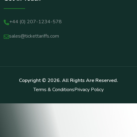
+44 (0) 207-1234-578
sales@tickettariffs.com
Copyright ©
2026
. All Rights Are Reserved.
Terms & Conditions
Privacy Policy