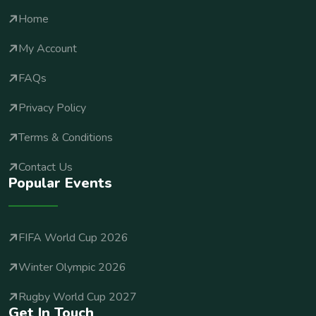
Home
My Account
FAQs
Privacy Policy
Terms & Conditions
Contact Us
Popular Events
FIFA World Cup 2026
Winter Olympic 2026
Rugby World Cup 2027
Get In Touch