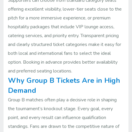
Supporters can choose from standard category seats
offering excellent visibility, lower-tier seats close to the
pitch for a more immersive experience, or premium
hospitality packages that include VIP lounge access,
catering services, and priority entry. Transparent pricing
and clearly structured ticket categories make it easy for
both local and international fans to select the ideal
option. Booking in advance provides better availability
and preferred seating locations.
Why Group B Tickets Are in High
Demand
Group B matches often play a decisive role in shaping
the tournament’s knockout stage. Every goal, every
point, and every result can influence qualification
standings. Fans are drawn to the competitive nature of