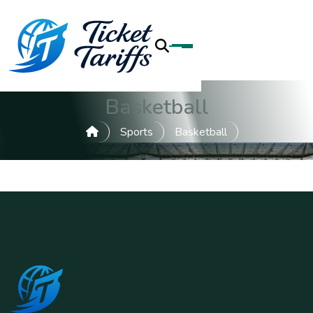
Basketball
Sports
Basketball