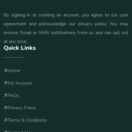
By signing in or creating an account, you agree to our user
agreement and acknowledge our privacy policy. You may
receive Email or SMS notifications from us and can opt out
at any time.
Quick Links
Home
My Account
FAQs
Privacy Policy
Terms & Conditions