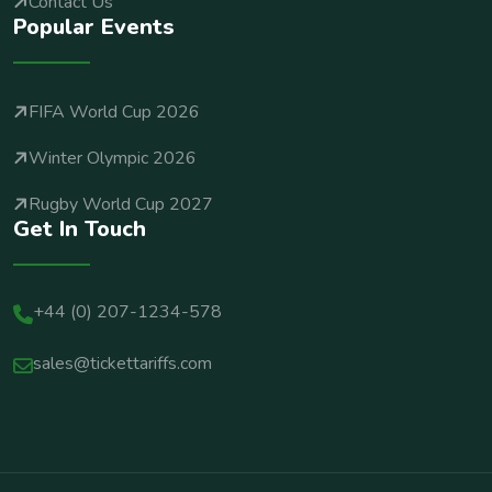
Contact Us
Popular Events
FIFA World Cup 2026
Winter Olympic 2026
Rugby World Cup 2027
Get In Touch
+44 (0) 207-1234-578
sales@tickettariffs.com