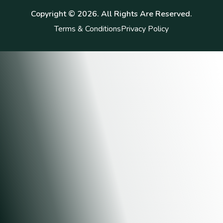
Copyright ©
2026
. All Rights Are Reserved.
Terms & Conditions
Privacy Policy