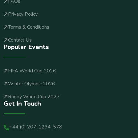
FAQs
Privacy Policy
Terms & Conditions
Contact Us
Popular Events
FIFA World Cup 2026
Winter Olympic 2026
Rugby World Cup 2027
Get In Touch
+44 (0) 207-1234-578