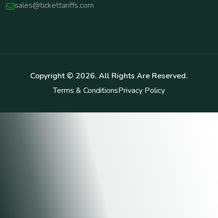
sales@tickettariffs.com
Copyright ©
2026
. All Rights Are Reserved.
Terms & Conditions
Privacy Policy