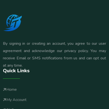
By signing in or creating an account, you agree to our user
agreement and acknowledge our privacy policy. You may
receive Email or SMS notifications from us and can opt out
at any time.
Quick Links
Home
My Account