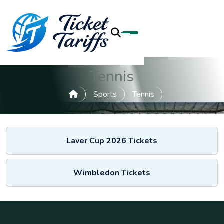
Tennis
Sports
Tennis
Laver Cup 2026 Tickets
Wimbledon Tickets