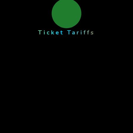
Ticket Tariffs
ts