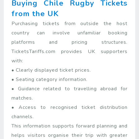
Buying Chile Rugby Tickets
from the UK
Purchasing tickets from outside the host
country can involve unfamiliar booking
platforms and pricing structures.
TicketsTariffs.com provides UK supporters
with:
• Clearly displayed ticket prices.
• Seating category information.
• Guidance related to travelling abroad for
matches.
• Access to recognised ticket distribution
channels.
This information supports forward planning and
helps visitors organise their trip with greater