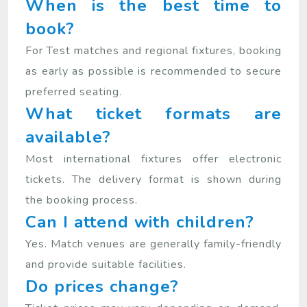
When is the best time to
book?
For Test matches and regional fixtures, booking
as early as possible is recommended to secure
preferred seating.
What ticket formats are
available?
Most international fixtures offer electronic
tickets. The delivery format is shown during
the booking process.
Can I attend with children?
Yes. Match venues are generally family-friendly
and provide suitable facilities.
Do prices change?