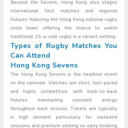
Beyond the Sevens, Hong Kong also stages
international Test matches and regional
fixtures featuring the Hong Kong national rugby
union team, offering the chance to watch
traditional 15-a-side rugby in a vibrant setting.
Types of Rugby Matches You
Can Attend
Hong Kong Sevens
The Hong Kong Sevens is the headline event
on the calendar. Matches are short, fast-paced
and highly competitive, with back-to-back
fixtures maintaining constant energy
throughout each session. Tickets are typically
in high demand particularly for weekend
sessions and premium seating so early booking