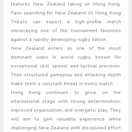
features New Zealand taking on Hong Kong.
Fans searching for New Zealand Vs Hong Kong
Tickets can expect a high-profile match
showcasing one of the tournament favorites
against a rapidly developing rugby nation.
New Zealand enters as one of the most
dominant sides in world rugby, known for
exceptional skill, speed, and tactical precision.
Their structured gameplay and attacking depth
make them a constant threat in every match.
Hong Kong continues to grow on the
international stage with strong determination,
improved organization, and energetic play. They
will aim to gain valuable experience while
challenging New Zealand with disciplined effort