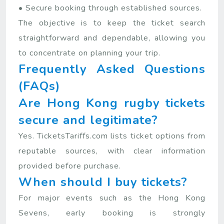
• Secure booking through established sources.
The objective is to keep the ticket search
straightforward and dependable, allowing you
to concentrate on planning your trip.
Frequently Asked Questions
(FAQs)
Are Hong Kong rugby tickets
secure and legitimate?
Yes. TicketsTariffs.com lists ticket options from
reputable sources, with clear information
provided before purchase.
When should I buy tickets?
For major events such as the Hong Kong
Sevens, early booking is strongly