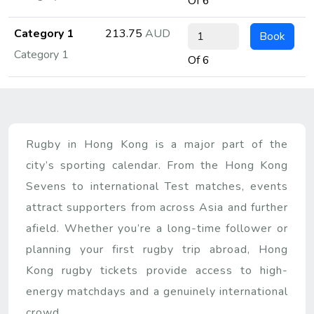
Of 6
Category 1
213.75
AUD
Book
Category 1
Of 6
Rugby in Hong Kong is a major part of the
city’s sporting calendar. From the Hong Kong
Sevens to international Test matches, events
attract supporters from across Asia and further
afield. Whether you’re a long-time follower or
planning your first rugby trip abroad, Hong
Kong rugby tickets provide access to high-
energy matchdays and a genuinely international
crowd.