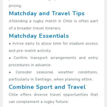
pricing.
Matchday and Travel Tips
Attending a rugby match in Chile is often part
of a broader travel itinerary.
Matchday Essentials
• Arrive early to allow time for stadium access
and pre-match activity.
• Confirm transport arrangements and entry
procedures in advance.
• Consider seasonal weather conditions,
particularly in Santiago, when planning attire.
Combine Sport and Travel
Chile offers diverse travel opportunities that
can complement a rugby fixture: