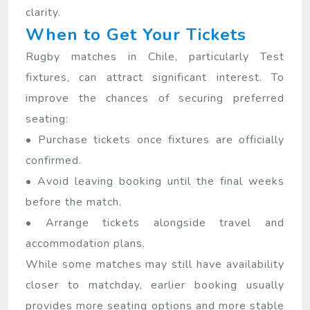
clarity.
When to Get Your Tickets
Rugby matches in Chile, particularly Test
fixtures, can attract significant interest. To
improve the chances of securing preferred
seating:
• Purchase tickets once fixtures are officially
confirmed.
• Avoid leaving booking until the final weeks
before the match.
• Arrange tickets alongside travel and
accommodation plans.
While some matches may still have availability
closer to matchday, earlier booking usually
provides more seating options and more stable