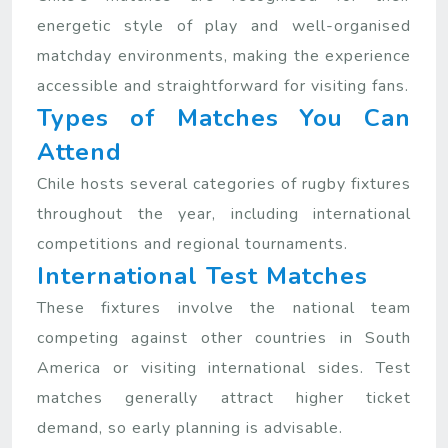
energetic style of play and well-organised
matchday environments, making the experience
accessible and straightforward for visiting fans.
Types of Matches You Can
Attend
Chile hosts several categories of rugby fixtures
throughout the year, including international
competitions and regional tournaments.
International Test Matches
These fixtures involve the national team
competing against other countries in South
America or visiting international sides. Test
matches generally attract higher ticket
demand, so early planning is advisable.