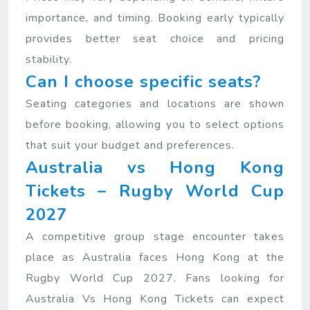
importance, and timing. Booking early typically
provides better seat choice and pricing
stability.
Can I choose specific seats?
Seating categories and locations are shown
before booking, allowing you to select options
that suit your budget and preferences.
Australia vs Hong Kong
Tickets – Rugby World Cup
2027
A competitive group stage encounter takes
place as Australia faces Hong Kong at the
Rugby World Cup 2027. Fans looking for
Australia Vs Hong Kong Tickets can expect