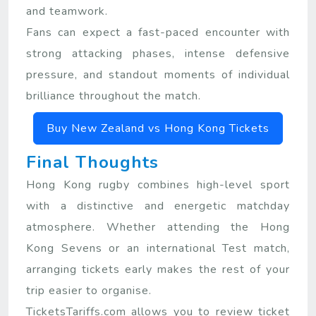
and teamwork.
Fans can expect a fast-paced encounter with
strong attacking phases, intense defensive
pressure, and standout moments of individual
brilliance throughout the match.
Buy New Zealand vs Hong Kong Tickets
Final Thoughts
Hong Kong rugby combines high-level sport
with a distinctive and energetic matchday
atmosphere. Whether attending the Hong
Kong Sevens or an international Test match,
arranging tickets early makes the rest of your
trip easier to organise.
TicketsTariffs.com allows you to review ticket