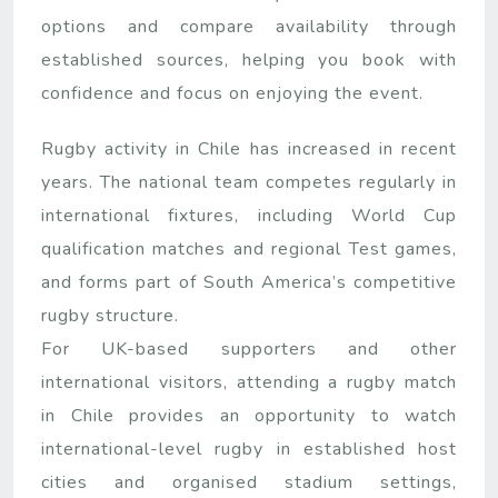
options and compare availability through
established sources, helping you book with
confidence and focus on enjoying the event.
Rugby activity in Chile has increased in recent
years. The national team competes regularly in
international fixtures, including World Cup
qualification matches and regional Test games,
and forms part of South America’s competitive
rugby structure.
For UK-based supporters and other
international visitors, attending a rugby match
in Chile provides an opportunity to watch
international-level rugby in established host
cities and organised stadium settings,