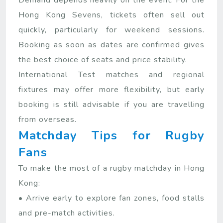
Demand depends heavily on the event. For the
Hong Kong Sevens, tickets often sell out
quickly, particularly for weekend sessions.
Booking as soon as dates are confirmed gives
the best choice of seats and price stability.
International Test matches and regional
fixtures may offer more flexibility, but early
booking is still advisable if you are travelling
from overseas.
Matchday Tips for Rugby
Fans
To make the most of a rugby matchday in Hong
Kong:
• Arrive early to explore fan zones, food stalls
and pre-match activities.