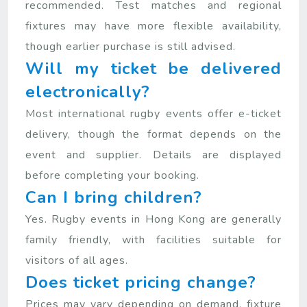
recommended. Test matches and regional
fixtures may have more flexible availability,
though earlier purchase is still advised.
Will my ticket be delivered
electronically?
Most international rugby events offer e-ticket
delivery, though the format depends on the
event and supplier. Details are displayed
before completing your booking.
Can I bring children?
Yes. Rugby events in Hong Kong are generally
family friendly, with facilities suitable for
visitors of all ages.
Does ticket pricing change?
Prices may vary depending on demand, fixture