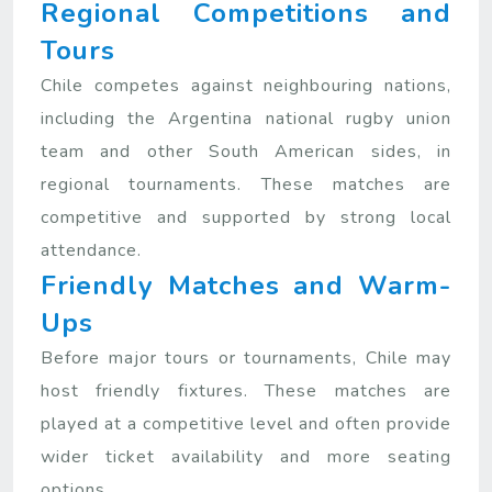
Regional Competitions and
Tours
Chile competes against neighbouring nations,
including the Argentina national rugby union
team and other South American sides, in
regional tournaments. These matches are
competitive and supported by strong local
attendance.
Friendly Matches and Warm-
Ups
Before major tours or tournaments, Chile may
host friendly fixtures. These matches are
played at a competitive level and often provide
wider ticket availability and more seating
options.