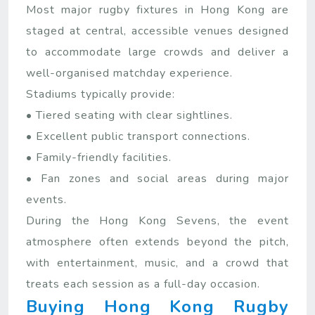
Most major rugby fixtures in Hong Kong are
staged at central, accessible venues designed
to accommodate large crowds and deliver a
well-organised matchday experience.
Stadiums typically provide:
• Tiered seating with clear sightlines.
• Excellent public transport connections.
• Family-friendly facilities.
• Fan zones and social areas during major
events.
During the Hong Kong Sevens, the event
atmosphere often extends beyond the pitch,
with entertainment, music, and a crowd that
treats each session as a full-day occasion.
Buying Hong Kong Rugby