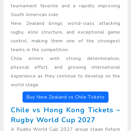
tournament favorite and a rapidly improving
South American side.
New Zealand brings world-class attacking
rugby, elite structure, and exceptional game
control, making them one of the strongest
teams in the competition.
Chile enters with strong determination,
physical effort, and growing international
experience as they continue to develop on the
world stage.
Buy New Zealand vs Chile Tickets
Chile vs Hong Kong Tickets –
Rugby World Cup 2027
A Rugby World Cup 2027 group stage fixture