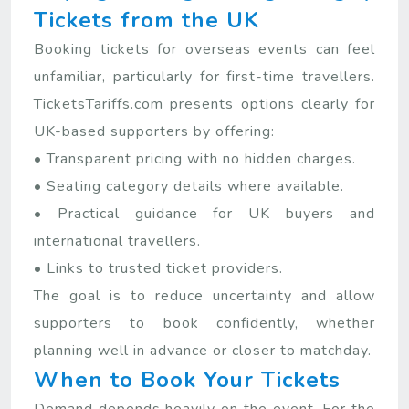
Tickets from the UK
Booking tickets for overseas events can feel
unfamiliar, particularly for first-time travellers.
TicketsTariffs.com presents options clearly for
UK-based supporters by offering:
• Transparent pricing with no hidden charges.
• Seating category details where available.
• Practical guidance for UK buyers and
international travellers.
• Links to trusted ticket providers.
The goal is to reduce uncertainty and allow
supporters to book confidently, whether
planning well in advance or closer to matchday.
When to Book Your Tickets