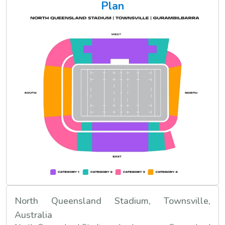
Plan
North Queensland Stadium, Townsville,
Australia