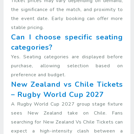
Ticket prices may vary depending on demand,
the significance of the match, and proximity to
the event date. Early booking can offer more
stable pricing.
Can I choose specific seating
categories?
Yes. Seating categories are displayed before
purchase, allowing selection based on
preference and budget.
New Zealand vs Chile Tickets
– Rugby World Cup 2027
A Rugby World Cup 2027 group stage fixture
sees New Zealand take on Chile. Fans
searching for New Zealand Vs Chile Tickets can
expect a high-intensity clash between a