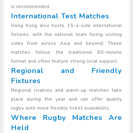
is recommended.
International Test Matches
Hong Kong also hosts 15-a-side international
fixtures, with the national team facing visiting
sides from across Asia and beyond. These
matches follow the traditional 80-minute
format and often feature strong local support.
Regional and Friendly
Fixtures
Regional rivalries and warm-up matches take
place during the year and can offer quality
rugby with more flexible ticket availability.
Where Rugby Matches Are
Held