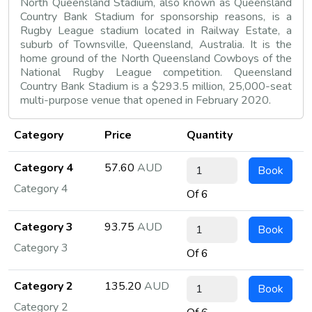
North Queensland Stadium, also known as Queensland
Country Bank Stadium for sponsorship reasons, is a
Rugby League stadium located in Railway Estate, a
suburb of Townsville, Queensland, Australia. It is the
home ground of the North Queensland Cowboys of the
National Rugby League competition. Queensland
Country Bank Stadium is a $293.5 million, 25,000-seat
multi-purpose venue that opened in February 2020.
Category
Price
Quantity
Category 4
57.60
AUD
Book
Category 4
Of 6
Category 3
93.75
AUD
Book
Category 3
Of 6
Category 2
135.20
AUD
Book
Category 2