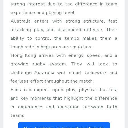
strong interest due to the difference in team
experience and playing level.
Australia enters with strong structure, fast
attacking play, and disciplined defense. Their
ability to control the tempo makes them a
tough side in high pressure matches.
Hong Kong arrives with energy, speed, and a
growing rugby system. They will look to
challenge Australia with smart teamwork and
fearless effort throughout the match.
Fans can expect open play, physical battles,
and key moments that highlight the difference
in experience and execution between both
teams.