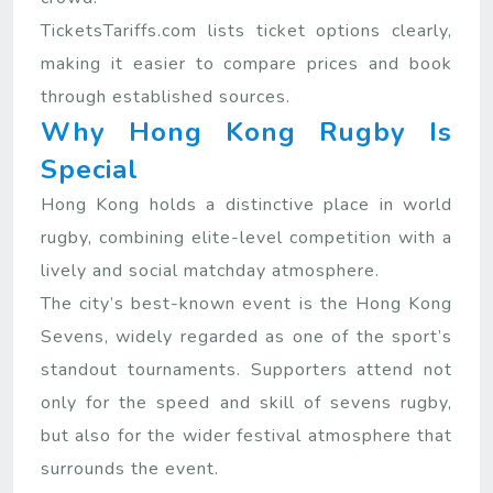
TicketsTariffs.com lists ticket options clearly,
making it easier to compare prices and book
through established sources.
Why Hong Kong Rugby Is
Special
Hong Kong holds a distinctive place in world
rugby, combining elite-level competition with a
lively and social matchday atmosphere.
The city’s best-known event is the Hong Kong
Sevens, widely regarded as one of the sport’s
standout tournaments. Supporters attend not
only for the speed and skill of sevens rugby,
but also for the wider festival atmosphere that
surrounds the event.