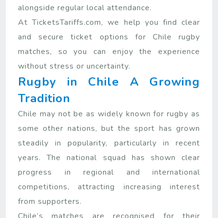
alongside regular local attendance.
At TicketsTariffs.com, we help you find clear
and secure ticket options for Chile rugby
matches, so you can enjoy the experience
without stress or uncertainty.
Rugby in Chile A Growing
Tradition
Chile may not be as widely known for rugby as
some other nations, but the sport has grown
steadily in popularity, particularly in recent
years. The national squad has shown clear
progress in regional and international
competitions, attracting increasing interest
from supporters.
Chile’s matches are recognised for their