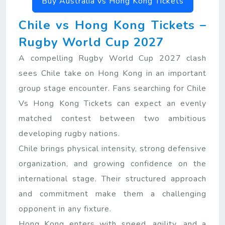
Buy Australia vs Hong Kong Tickets
Chile vs Hong Kong Tickets –
Rugby World Cup 2027
A compelling Rugby World Cup 2027 clash
sees Chile take on Hong Kong in an important
group stage encounter. Fans searching for Chile
Vs Hong Kong Tickets can expect an evenly
matched contest between two ambitious
developing rugby nations.
Chile brings physical intensity, strong defensive
organization, and growing confidence on the
international stage. Their structured approach
and commitment make them a challenging
opponent in any fixture.
Hong Kong enters with speed, agility, and a