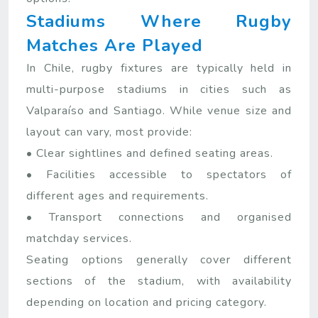
Stadiums Where Rugby
Matches Are Played
In Chile, rugby fixtures are typically held in
multi-purpose stadiums in cities such as
Valparaíso and Santiago. While venue size and
layout can vary, most provide:
• Clear sightlines and defined seating areas.
• Facilities accessible to spectators of
different ages and requirements.
• Transport connections and organised
matchday services.
Seating options generally cover different
sections of the stadium, with availability
depending on location and pricing category.