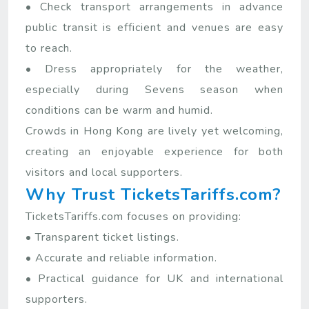
• Check transport arrangements in advance
public transit is efficient and venues are easy
to reach.
• Dress appropriately for the weather,
especially during Sevens season when
conditions can be warm and humid.
Crowds in Hong Kong are lively yet welcoming,
creating an enjoyable experience for both
visitors and local supporters.
Why Trust TicketsTariffs.com?
TicketsTariffs.com focuses on providing:
• Transparent ticket listings.
• Accurate and reliable information.
• Practical guidance for UK and international
supporters.