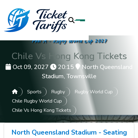
Pool A - Rugby World Cup 2027
Chile Vs Hong Kong Tickets
Oct 09, 2027
20:15
North Queensland
Stadium, Townsville
Sports
Rugby
Rugby World Cup
Chile Rugby World Cup
Chile Vs Hong Kong Tickets
North Queensland Stadium - Seating