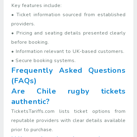
Key features include:
• Ticket information sourced from established
providers.
• Pricing and seating details presented clearly
before booking.
• Information relevant to UK-based customers.
• Secure booking systems.
Frequently Asked Questions
(FAQs)
Are Chile rugby tickets
authentic?
TicketsTariffs.com lists ticket options from
reputable providers with clear details available
prior to purchase.