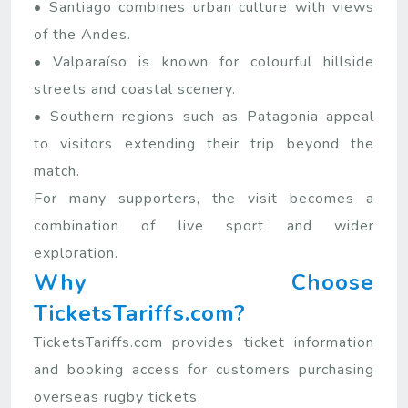
• Santiago combines urban culture with views
of the Andes.
• Valparaíso is known for colourful hillside
streets and coastal scenery.
• Southern regions such as Patagonia appeal
to visitors extending their trip beyond the
match.
For many supporters, the visit becomes a
combination of live sport and wider
exploration.
Why Choose
TicketsTariffs.com?
TicketsTariffs.com provides ticket information
and booking access for customers purchasing
overseas rugby tickets.