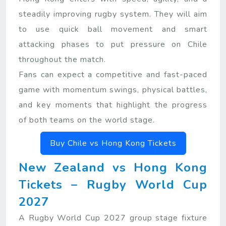
steadily improving rugby system. They will aim
to use quick ball movement and smart
attacking phases to put pressure on Chile
throughout the match.
Fans can expect a competitive and fast-paced
game with momentum swings, physical battles,
and key moments that highlight the progress
of both teams on the world stage.
Buy Chile vs Hong Kong Tickets
New Zealand vs Hong Kong
Tickets – Rugby World Cup
2027
A Rugby World Cup 2027 group stage fixture