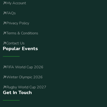
My Account
FAQs
Privacy Policy
Terms & Conditions
Contact Us
Popular Events
FIFA World Cup 2026
Winter Olympic 2026
Rugby World Cup 2027
Get In Touch