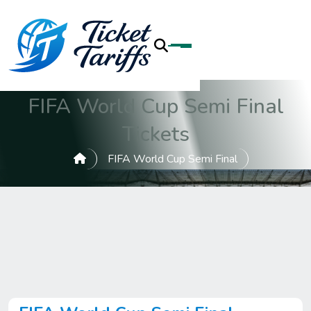
FIFA World Cup Semi Final
Tickets
FIFA World Cup Semi Final