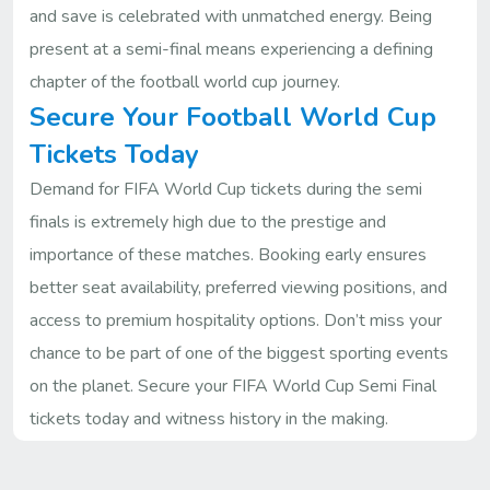
and save is celebrated with unmatched energy. Being
present at a semi-final means experiencing a defining
chapter of the football world cup journey.
Secure Your Football World Cup
Tickets Today
Demand for FIFA World Cup tickets during the semi
finals is extremely high due to the prestige and
importance of these matches. Booking early ensures
better seat availability, preferred viewing positions, and
access to premium hospitality options. Don’t miss your
chance to be part of one of the biggest sporting events
on the planet. Secure your FIFA World Cup Semi Final
tickets today and witness history in the making.