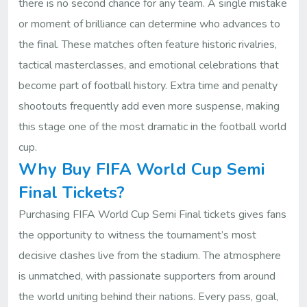
there is no second chance for any team. A single mistake
or moment of brilliance can determine who advances to
the final. These matches often feature historic rivalries,
tactical masterclasses, and emotional celebrations that
become part of football history. Extra time and penalty
shootouts frequently add even more suspense, making
this stage one of the most dramatic in the football world
cup.
Why Buy FIFA World Cup Semi
Final Tickets?
Purchasing FIFA World Cup Semi Final tickets gives fans
the opportunity to witness the tournament’s most
decisive clashes live from the stadium. The atmosphere
is unmatched, with passionate supporters from around
the world uniting behind their nations. Every pass, goal,