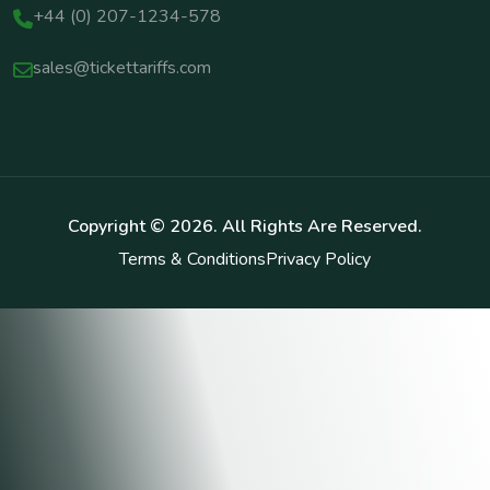
+44 (0) 207-1234-578
sales@tickettariffs.com
Copyright ©
2026
. All Rights Are Reserved.
Terms & Conditions
Privacy Policy