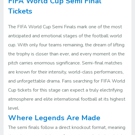
FIFA World Cup Semi Final
Tickets
The FIFA World Cup Semi Finals mark one of the most
anticipated and emotional stages of the football world
cup. With only four teams remaining, the dream of lifting
the trophy is closer than ever, and every moment on the
pitch carries enormous significance. Semi-final matches
are known for their intensity, world-class performances,
and unforgettable drama. Fans searching for FIFA World
Cup tickets for this stage can expect a truly electrifying
atmosphere and elite international football at its highest
level.
Where Legends Are Made
The semi finals follow a direct knockout format, meaning