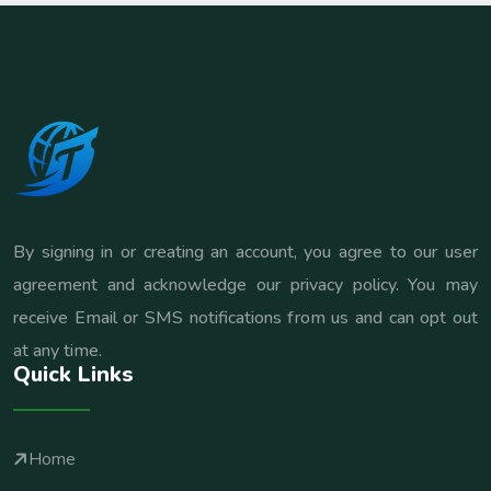
By signing in or creating an account, you agree to our user
agreement and acknowledge our privacy policy. You may
receive Email or SMS notifications from us and can opt out
at any time.
Quick Links
Home