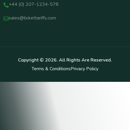
+44 (0) 207-1234-578
sales@tickettariffs.com
Copyright ©
2026
. All Rights Are Reserved.
Terms & Conditions
Privacy Policy