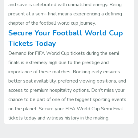
and save is celebrated with unmatched energy. Being
present at a semi-final means experiencing a defining
chapter of the football world cup journey.
Secure Your Football World Cup
Tickets Today
Demand for FIFA World Cup tickets during the semi
finals is extremely high due to the prestige and
importance of these matches. Booking early ensures
better seat availability, preferred viewing positions, and
access to premium hospitality options. Don’t miss your
chance to be part of one of the biggest sporting events
on the planet. Secure your FIFA World Cup Semi Final
tickets today and witness history in the making.