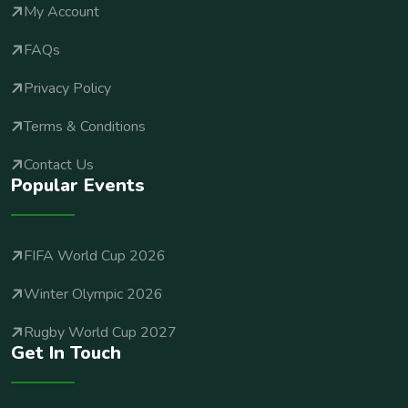
My Account
FAQs
Privacy Policy
Terms & Conditions
Contact Us
Popular Events
FIFA World Cup 2026
Winter Olympic 2026
Rugby World Cup 2027
Get In Touch