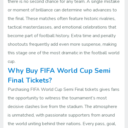
there is no second chance for any team. A single mistake
or moment of brilliance can determine who advances to
the final. These matches often feature historic rivalries,
tactical masterclasses, and emotional celebrations that
become part of football history. Extra time and penalty
shootouts frequently add even more suspense, making
this stage one of the most dramatic in the football world
cup.
Why Buy FIFA World Cup Semi
Final Tickets?
Purchasing FIFA World Cup Semi Final tickets gives fans
the opportunity to witness the tournament’s most
decisive clashes live from the stadium. The atmosphere
is unmatched, with passionate supporters from around
the world uniting behind their nations. Every pass, goal,