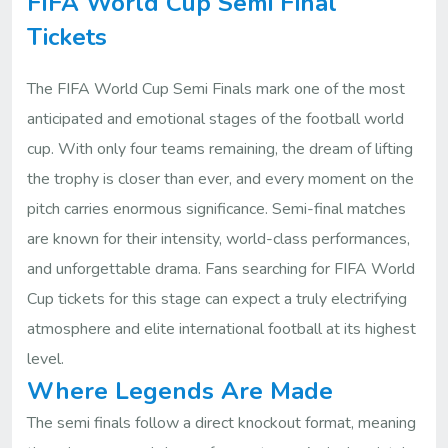
FIFA World Cup Semi Final
Tickets
The FIFA World Cup Semi Finals mark one of the most
anticipated and emotional stages of the football world
cup. With only four teams remaining, the dream of lifting
the trophy is closer than ever, and every moment on the
pitch carries enormous significance. Semi-final matches
are known for their intensity, world-class performances,
and unforgettable drama. Fans searching for FIFA World
Cup tickets for this stage can expect a truly electrifying
atmosphere and elite international football at its highest
level.
Where Legends Are Made
The semi finals follow a direct knockout format, meaning