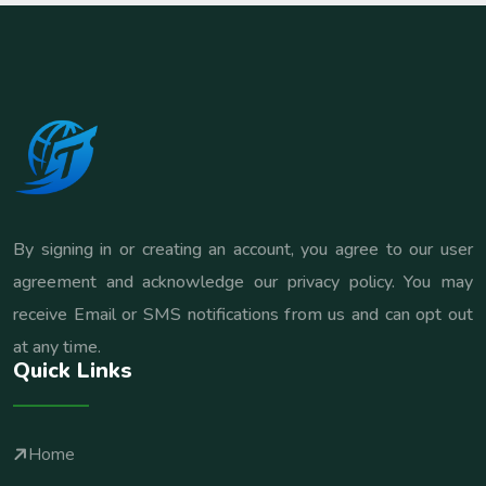
By signing in or creating an account, you agree to our user
agreement and acknowledge our privacy policy. You may
receive Email or SMS notifications from us and can opt out
at any time.
Quick Links
Home