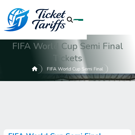
FIFA World Cup Semi Final
Tickets
FIFA World Cup Semi Final