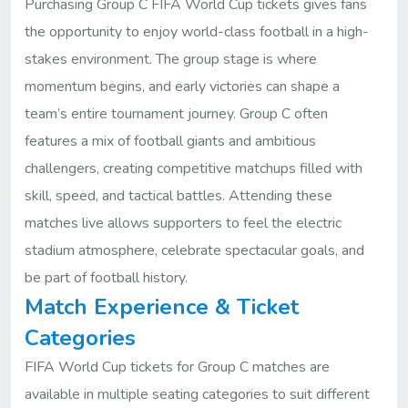
Purchasing Group C FIFA World Cup tickets gives fans
the opportunity to enjoy world-class football in a high-
stakes environment. The group stage is where
momentum begins, and early victories can shape a
team’s entire tournament journey. Group C often
features a mix of football giants and ambitious
challengers, creating competitive matchups filled with
skill, speed, and tactical battles. Attending these
matches live allows supporters to feel the electric
stadium atmosphere, celebrate spectacular goals, and
be part of football history.
Match Experience & Ticket
Categories
FIFA World Cup tickets for Group C matches are
available in multiple seating categories to suit different