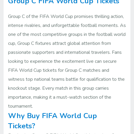
Group C FIFA World Cup Tickets
Group C of the FIFA World Cup promises thrilling action,
intense rivalries, and unforgettable football moments. As
one of the most competitive groups in the football world
cup, Group C fixtures attract global attention from
passionate supporters and international travelers. Fans
looking to experience the excitement live can secure
FIFA World Cup tickets for Group C matches and
witness top national teams battle for qualification to the
knockout stage. Every match in this group carries
importance, making it a must-watch section of the
tournament.
Why Buy FIFA World Cup
Tickets?