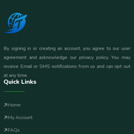
By signing in or creating an account, you agree to our user
agreement and acknowledge our privacy policy. You may
receive Email or SMS notifications from us and can opt out
at any time.
Quick Links
Home
My Account
FAQs