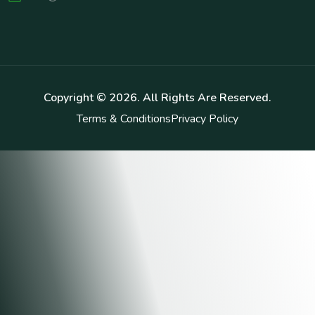
Copyright ©
2026
. All Rights Are Reserved.
Terms & Conditions
Privacy Policy