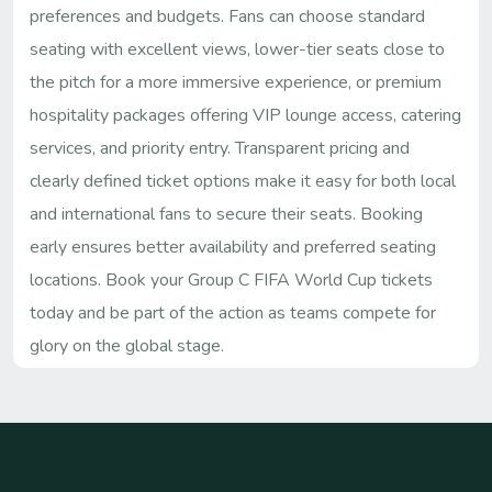
preferences and budgets. Fans can choose standard
seating with excellent views, lower-tier seats close to
the pitch for a more immersive experience, or premium
hospitality packages offering VIP lounge access, catering
services, and priority entry. Transparent pricing and
clearly defined ticket options make it easy for both local
and international fans to secure their seats. Booking
early ensures better availability and preferred seating
locations. Book your Group C FIFA World Cup tickets
today and be part of the action as teams compete for
glory on the global stage.