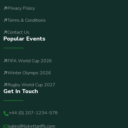
Privacy Policy
Terms & Conditions
Contact Us
Popular Events
FIFA World Cup 2026
Winter Olympic 2026
Rugby World Cup 2027
Get In Touch
+44 (0) 207-1234-578
sales@tickettariffs.com