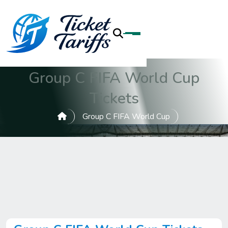
Group C FIFA World Cup
Tickets
Group C FIFA World Cup