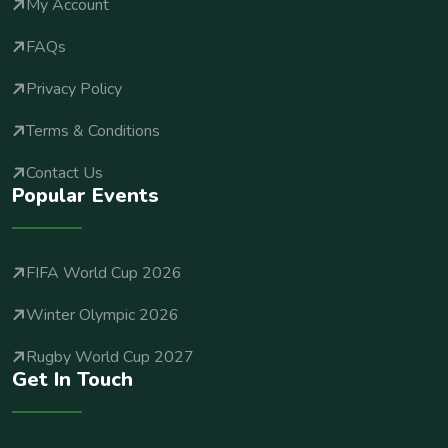
My Account
FAQs
Privacy Policy
Terms & Conditions
Contact Us
Popular Events
FIFA World Cup 2026
Winter Olympic 2026
Rugby World Cup 2027
Get In Touch