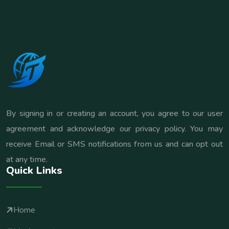
By signing in or creating an account, you agree to our user
agreement and acknowledge our privacy policy. You may
receive Email or SMS notifications from us and can opt out
at any time.
Quick Links
Home