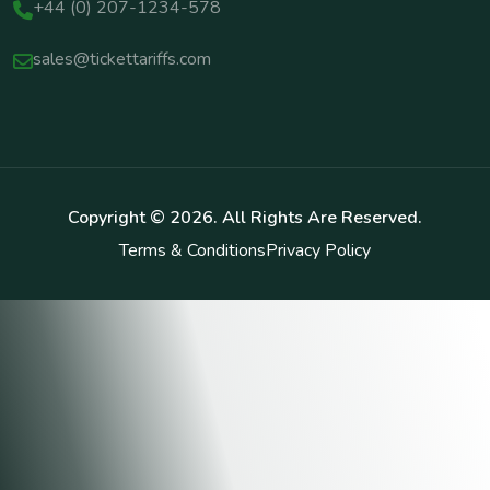
+44 (0) 207-1234-578
sales@tickettariffs.com
Copyright ©
2026
. All Rights Are Reserved.
Terms & Conditions
Privacy Policy