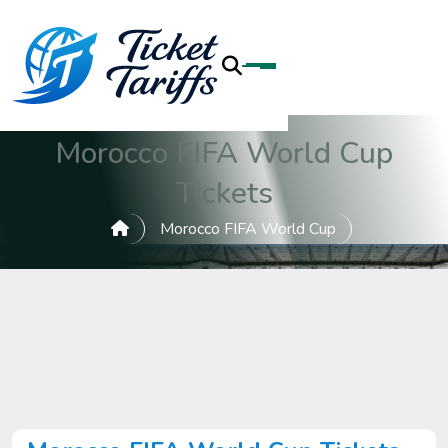
Morocco FIFA World Cup
Tickets
Morocco FIFA World Cup