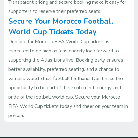
Transparent pricing and secure booking make it easy for
supporters to reserve their preferred seats.
Secure Your Morocco Football
World Cup Tickets Today
Demand for Morocco FIFA World Cup tickets is
expected to be high as fans eagerly look forward to
supporting the Atlas Lions live. Booking early ensures
better availability, preferred seating, and a chance to
witness world-class football firsthand. Don’t miss the
opportunity to be part of the excitement, energy, and
pride of the football world cup. Secure your Morocco
FIFA World Cup tickets today and cheer on your team in
person.