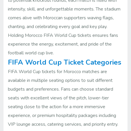
to potential knockout rounds, each match is filled with
intensity, skill, and unforgettable moments. The stadium
comes alive with Moroccan supporters waving flags,
chanting, and celebrating every goal and key play.
Holding Morocco FIFA World Cup tickets ensures fans
experience the energy, excitement, and pride of the
football world cup live.
FIFA World Cup Ticket Categories
FIFA World Cup tickets for Morocco matches are
available in multiple seating options to suit different
budgets and preferences. Fans can choose standard
seats with excellent views of the pitch, lower-tier
seating close to the action for a more immersive
experience, or premium hospitality packages including
VIP lounge access, catering services, and priority entry.