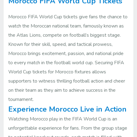
Morocco FIFA World Cup Tickets
Morocco FIFA World Cup tickets give fans the chance to
watch the Moroccan national team, famously known as
the Atlas Lions, compete on football’s biggest stage.
Known for their skill, speed, and tactical prowess,
Morocco brings excitement, passion, and national pride
to every match in the football world cup. Securing FIFA
World Cup tickets for Morocco fixtures allows
supporters to witness thrilling football action and cheer
on their team as they aim to achieve success in the
tournament.
Experience Morocco Live in Action
Watching Morocco play in the FIFA World Cup is an
unforgettable experience for fans. From the group stage