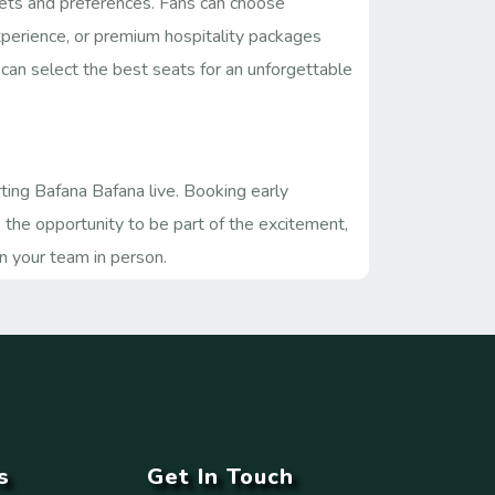
dgets and preferences. Fans can choose
experience, or premium hospitality packages
s can select the best seats for an unforgettable
ting Bafana Bafana live. Booking early
s the opportunity to be part of the excitement,
n your team in person.
s
Get In Touch