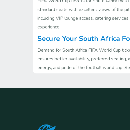
FIFA World Cup tickets for South Africa matche
standard seats with excellent views of the pit
including VIP lounge access, catering services,
experience.
Secure Your South Africa F
Demand for South Africa FIFA World Cup ticket
ensures better availability, preferred seating,
energy, and pride of the football world cup. 