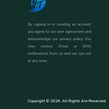
By signing in or creating an account,
you agree to our user agreement and
acknowledge our privacy policy. You
may receive Email or SMS
notifications from us and can opt out
at any time.
Copyright ©
2026
. All Rights Are Reserved.