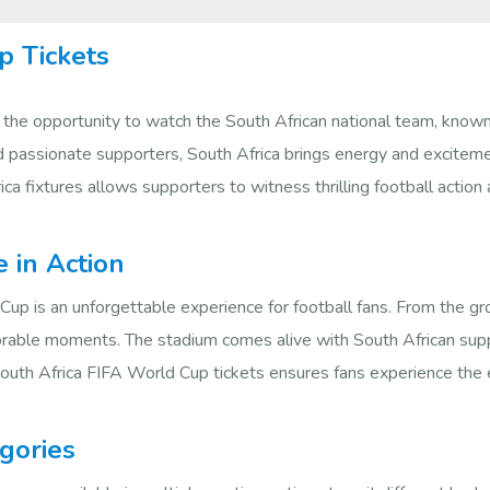
p Tickets
 the opportunity to watch the South African national team, know
nd passionate supporters, South Africa brings energy and exciteme
ca fixtures allows supporters to witness thrilling football actio
e in Action
Cup is an unforgettable experience for football fans. From the g
morable moments. The stadium comes alive with South African supp
outh Africa FIFA World Cup tickets ensures fans experience the e
gories