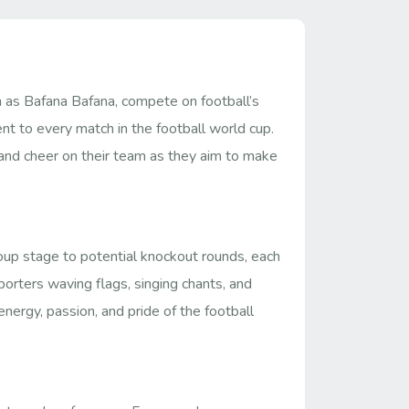
n as Bafana Bafana, compete on football’s
nt to every match in the football world cup.
n and cheer on their team as they aim to make
roup stage to potential knockout rounds, each
orters waving flags, singing chants, and
nergy, passion, and pride of the football