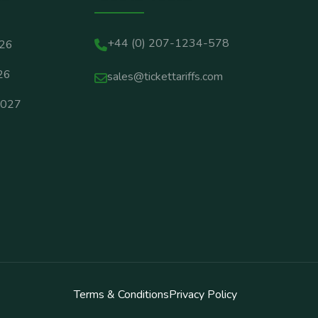
+44 (0) 207-1234-578
026
26
sales@tickettariffs.com
2027
Terms & Conditions
Privacy Policy