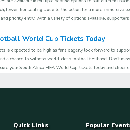
s are available in multiple seating options to suit different bu
ch, lower-tier seating close to the action for a more immersive 
 and priority entry. With a variety of options available, supporter
ootball World Cup Tickets Today
s is expected to be high as fans eagerly look forward to suppor
 and a chance to witness world-class football firsthand. Don’t mis
Secure your South Africa FIFA World Cup tickets today and cheer o
Quick Links
Popular Event