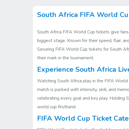
South Africa FIFA World Cu
South Africa FIFA World Cup tickets give fans
biggest stage. Known for their speed, flair, a
Securing FIFA World Cup tickets for South Afri
their mark in the tournament.
Experience South Africa Liv
Watching South Africa play in the FIFA World 
match is packed with intensity, skill, and me
celebrating every goal and key play. Holding S
world cup firsthand.
FIFA World Cup Ticket Cate