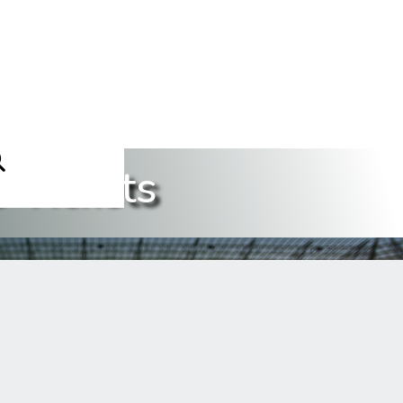
 Tickets