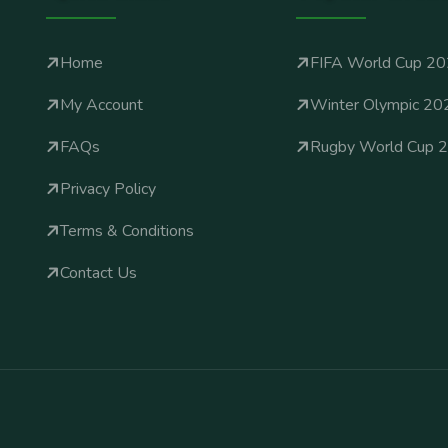
Home
FIFA World Cup 2
My Account
Winter Olympic 20
FAQs
Rugby World Cup 
Privacy Policy
Terms & Conditions
Contact Us